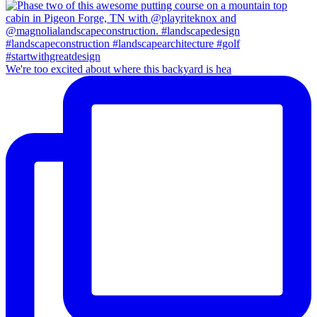
We're too excited about where this backyard is hea