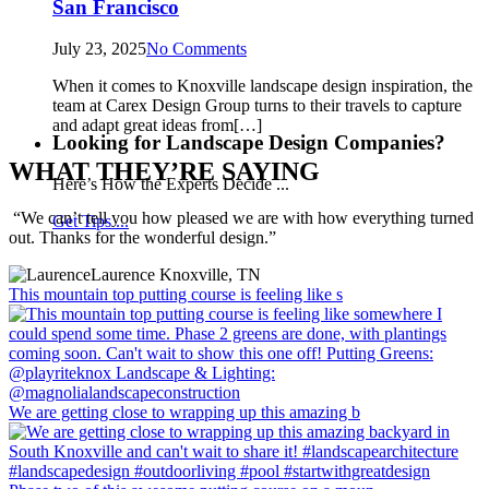
San Francisco
July 23, 2025
No Comments
When it comes to Knoxville landscape design inspiration, the
team at Carex Design Group turns to their travels to capture
and adapt great ideas from[…]
Looking for Landscape Design Companies?
WHAT THEY’RE SAYING
Here’s How the Experts Decide ...
“We can’t tell you how pleased we are with how everything turned
Get Tips ...
out. Thanks for the wonderful design.”
Laurence
Knoxville, TN
This mountain top putting course is feeling like s
We are getting close to wrapping up this amazing b