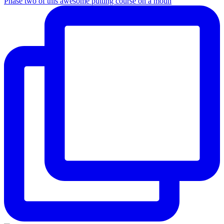
Phase two of this awesome putting course on a moun