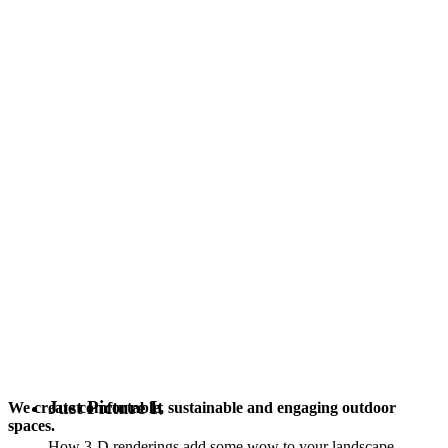
Just Picture It
We create comfortable, sustainable and engaging outdoor
spaces.
How 3-D renderings add some wow to your landscape