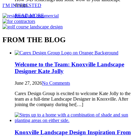
design.
I’M INTERESTED
READ MORE
FROM THE BLOG
Welcome to the Team: Knoxville Landscape
Designer Kate Jolly
June 27, 2026
No Comments
Carex Design Group is excited to welcome Kate Jolly to the
team as a full‑time Landscape Designer in Knoxville. After
joining the company during her[…]
Knoxville Landscape Design Inspiration From