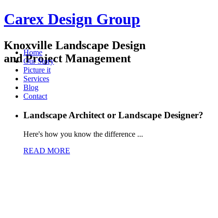
Carex Design Group
Knoxville Landscape Design
Home
and Project Management
Our Story
Picture it
Services
Blog
Contact
Landscape Architect or Landscape Designer?
Here's how you know the difference ...
READ MORE