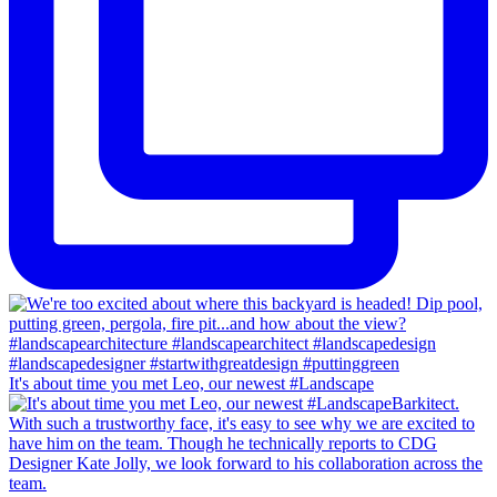
It's about time you met Leo, our newest #Landscape