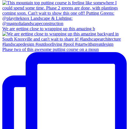
We are getting close to wrapping up this amazing b
Phase two of this awesome putting course on a moun