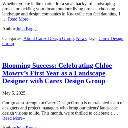
Whether you're in the market for a small backyard landscaping
project or tackling your dream outdoor living project, choosing
landscape and design companies in Knoxville can feel daunting. I
…
Read More»
Author:
Julie Boggs
Categories:
About Carex Design Group
,
News
Tags:
Carex Design
Group
Blooming Success: Celebrating Chloe
Mowry’s First Year as a Landscape
Designer with Carex Design Group
May 5, 2025
Our greatest strength at Carex Design Group is our talented team of
designers and project managers who bring our clients' landscape
design visions to life. This month, we're thrilled to celebrate a …
Read More»
Author:
Julie Boggs