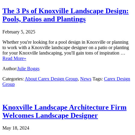
The 3 Ps of Knoxville Landscape Design:
Pools, Patios and Plantings
February 5, 2025
Whether you're looking for a pool design in Knoxville or planning
to work with a Knoxville landscape designer on a patio or planting
for your Knoxville landscaping, you'll gain tons of inspiration …
Read More»
Author:
Julie Boggs
Categories:
About Carex Design Group
,
News
Tags:
Carex Design
Group
Knoxville Landscape Architecture Firm
Welcomes Landscape Designer
May 18, 2024