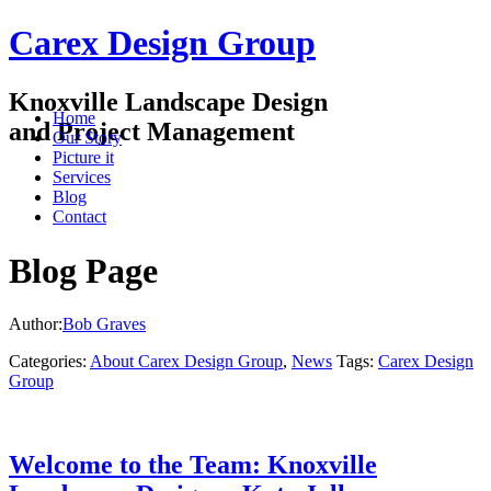
Carex Design Group
Knoxville Landscape Design
Home
and Project Management
Our Story
Picture it
Services
Blog
Contact
Blog Page
Author:
Bob Graves
Categories:
About Carex Design Group
,
News
Tags:
Carex Design
Group
Welcome to the Team: Knoxville