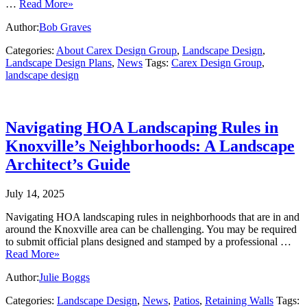
…
Read More»
Author:
Bob Graves
Categories:
About Carex Design Group
,
Landscape Design
,
Landscape Design Plans
,
News
Tags:
Carex Design Group
,
landscape design
Navigating HOA Landscaping Rules in
Knoxville’s Neighborhoods: A Landscape
Architect’s Guide
July 14, 2025
Navigating HOA landscaping rules in neighborhoods that are in and
around the Knoxville area can be challenging. You may be required
to submit official plans designed and stamped by a professional …
Read More»
Author:
Julie Boggs
Categories:
Landscape Design
,
News
,
Patios
,
Retaining Walls
Tags: