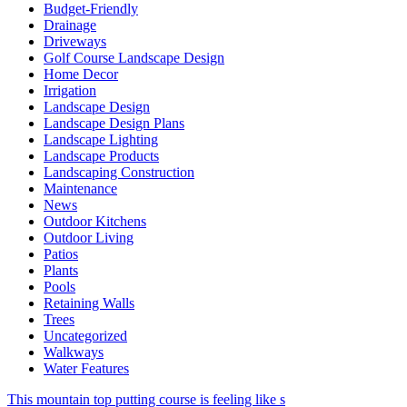
Budget-Friendly
Drainage
Driveways
Golf Course Landscape Design
Home Decor
Irrigation
Landscape Design
Landscape Design Plans
Landscape Lighting
Landscape Products
Landscaping Construction
Maintenance
News
Outdoor Kitchens
Outdoor Living
Patios
Plants
Pools
Retaining Walls
Trees
Uncategorized
Walkways
Water Features
This mountain top putting course is feeling like s