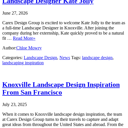
Landscape Designer Kate Jolly
June 27, 2026
Carex Design Group is excited to welcome Kate Jolly to the team as
a full‑time Landscape Designer in Knoxville. After joining the
company during her externship, Kate quickly proved to be a natural
fit …
Read More»
Author:
Chloe Mowry
Categories:
Landscape Design
,
News
Tags:
landscape design
,
landscaping inspiration
Knoxville Landscape Design Inspiration
From San Francisco
July 23, 2025
When it comes to Knoxville landscape design inspiration, the team
at Carex Design Group turns to their travels to capture and adapt
great ideas from throughout the United States and abroad. From the