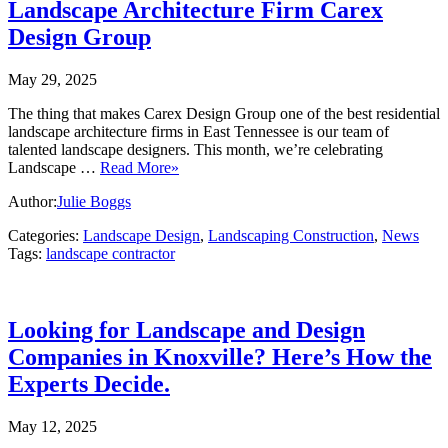
Landscape Architecture Firm Carex
Design Group
May 29, 2025
The thing that makes Carex Design Group one of the best residential
landscape architecture firms in East Tennessee is our team of
talented landscape designers. This month, we’re celebrating
Landscape …
Read More»
Author:
Julie Boggs
Categories:
Landscape Design
,
Landscaping Construction
,
News
Tags:
landscape contractor
Looking for Landscape and Design
Companies in Knoxville? Here’s How the
Experts Decide.
May 12, 2025