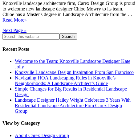
Knoxville landscape architecture firm, Carex Design Group is proud
to welcome new landscape designer Chloe Mowry to its team.
Chloe has a Master's degree in Landscape Architecture from the …
Read More»
Next Page »
Recent Posts
Welcome to the Team: Knoxville Landscape Designer Kate
Jolly
Knoxville Landscape Design Inspiration From San Francisco
Navigating HOA Landscaping Rules in Knoxville’s
Neighborhoods: A Landscape Architect’s Guide
Simple Changes for Big Results in Residential Landscape
Design
Landscape Designer Hailey Wright Celebrates 3 Years With
Residential Landscape Architecture Firm Carex Design
Group
View by Category
About Carex Design Group