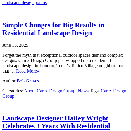
landscape design
,
patios
Simple Changes for Big Results in
Residential Landscape Design
June 15, 2025
Forget the myth that exceptional outdoor spaces demand complex
designs. Carex Design Group just wrapped up a residential
landscape design in Loudon, Tenn.'s Tellico Village neighborhood
that …
Read More»
Author:
Bob Graves
Categories:
About Carex Design Group
,
News
Tags:
Carex Design
Group
Landscape Designer Hailey Wright
Celebrates 3 Years With Residential