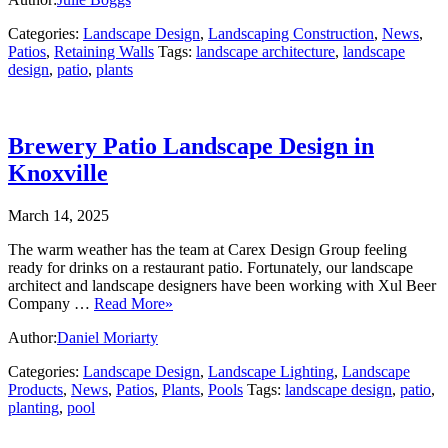
Categories:
Landscape Design
,
Landscaping Construction
,
News
,
Patios
,
Retaining Walls
Tags:
landscape architecture
,
landscape
design
,
patio
,
plants
Brewery Patio Landscape Design in
Knoxville
March 14, 2025
The warm weather has the team at Carex Design Group feeling
ready for drinks on a restaurant patio. Fortunately, our landscape
architect and landscape designers have been working with Xul Beer
Company …
Read More»
Author:
Daniel Moriarty
Categories:
Landscape Design
,
Landscape Lighting
,
Landscape
Products
,
News
,
Patios
,
Plants
,
Pools
Tags:
landscape design
,
patio
,
planting
,
pool