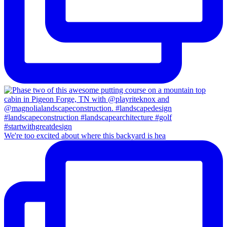
We're too excited about where this backyard is hea