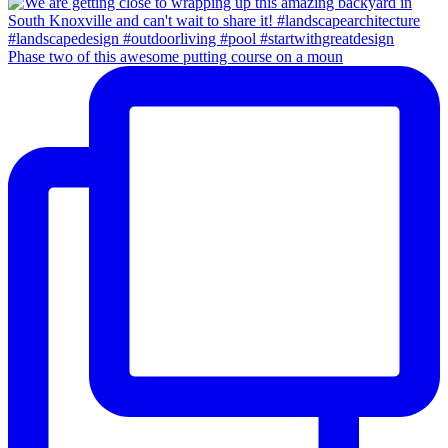
Phase two of this awesome putting course on a moun