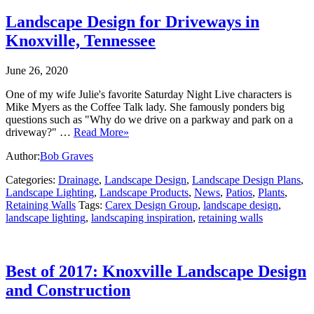
Landscape Design for Driveways in
Knoxville, Tennessee
June 26, 2020
One of my wife Julie's favorite Saturday Night Live characters is
Mike Myers as the Coffee Talk lady. She famously ponders big
questions such as "Why do we drive on a parkway and park on a
driveway?" …
Read More»
Author:
Bob Graves
Categories:
Drainage
,
Landscape Design
,
Landscape Design Plans
,
Landscape Lighting
,
Landscape Products
,
News
,
Patios
,
Plants
,
Retaining Walls
Tags:
Carex Design Group
,
landscape design
,
landscape lighting
,
landscaping inspiration
,
retaining walls
Best of 2017: Knoxville Landscape Design
and Construction