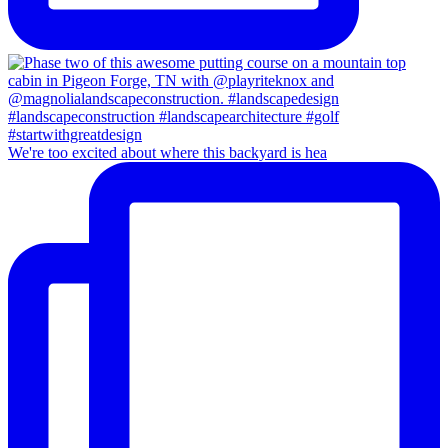
We're too excited about where this backyard is hea