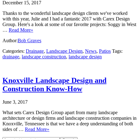
December 15, 2017
Thanks to the wonderful landscape design clients we've worked
with this year, Julie and I had a fantastic 2017 with Carex Design
Group. Here's a look at some of our favorite projects: Soggy in West
…
Read More»
Author:
Bob Graves
Categories:
Drainage
,
Landscape Design
,
News
,
Patios
Tags:
drainage
,
landscape construction
,
landscape design
Knoxville Landscape Design and
Construction Know-How
June 3, 2017
What sets Carex Design Group apart from many landscape
architecture or design firms and landscape construction companies in
Knoxville, Tennessee is that we have a deep understanding of both
sides of …
Read More»