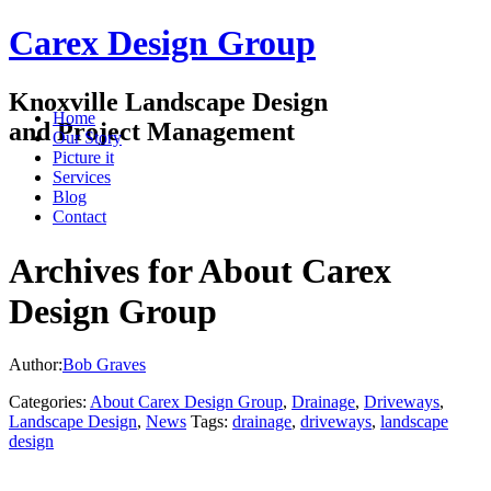
Carex Design Group
Knoxville Landscape Design
Home
and Project Management
Our Story
Picture it
Services
Blog
Contact
Archives for About Carex
Design Group
Author:
Bob Graves
Categories:
About Carex Design Group
,
Drainage
,
Driveways
,
Landscape Design
,
News
Tags:
drainage
,
driveways
,
landscape
design