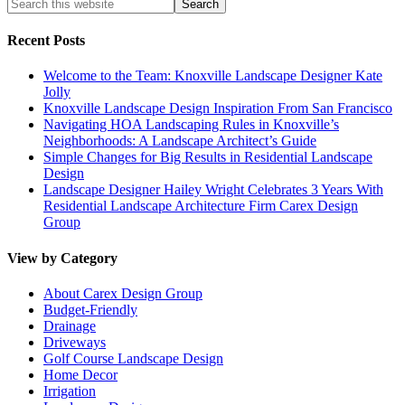
Recent Posts
Welcome to the Team: Knoxville Landscape Designer Kate
Jolly
Knoxville Landscape Design Inspiration From San Francisco
Navigating HOA Landscaping Rules in Knoxville’s
Neighborhoods: A Landscape Architect’s Guide
Simple Changes for Big Results in Residential Landscape
Design
Landscape Designer Hailey Wright Celebrates 3 Years With
Residential Landscape Architecture Firm Carex Design
Group
View by Category
About Carex Design Group
Budget-Friendly
Drainage
Driveways
Golf Course Landscape Design
Home Decor
Irrigation