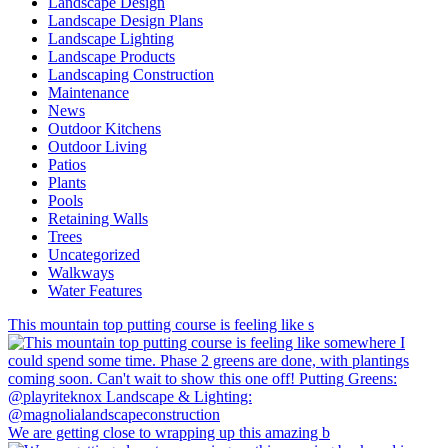
Landscape Design
Landscape Design Plans
Landscape Lighting
Landscape Products
Landscaping Construction
Maintenance
News
Outdoor Kitchens
Outdoor Living
Patios
Plants
Pools
Retaining Walls
Trees
Uncategorized
Walkways
Water Features
This mountain top putting course is feeling like s
We are getting close to wrapping up this amazing b