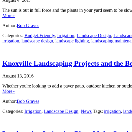
August 4, 2017
The sun is out in full force and the plants in your yard seem to be 
More»
Author:
Bob Graves
Categories:
Budget-Friendly
,
Irrigation
,
Landscape Design
,
Landscape
irrigation
,
landscape design
,
landscape lighting
,
landscaping maintena
Knoxville Landscaping Projects and the B
August 13, 2016
Whether you're looking to add a paver patio, outdoor kitchen or outd
More»
Author:
Bob Graves
Categories:
Irrigation
,
Landscape Design
,
News
Tags:
irrigation
,
land