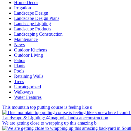
Home Decor
Irrigation
Landscape Design
Landscape Design Plans
Landscape Lighting
Landscape Products
Landscaping Construction
Maintenance
News
Outdoor Kitchens
Outdoor Living
Patios
Plants
Pools
Retaining Walls
Trees
Uncategorized
Walkways
Water Features
This mountain top putting course is feeling like s
We are getting close to wrapping up this amazing b