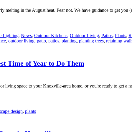
slowly melting in the August heat. Fear not. We have guidance to get yo
 Lighting
,
News
,
Outdoor Kitchens
,
Outdoor Living
,
Patios
,
Plants
,
R
nce
,
outdoor living
,
patio
,
patios
,
planting
,
planting trees
,
retaining wall
est Time of Year to Do Them
oor living space to your Knoxville-area home, or you're ready to get a 
scape design
,
plants