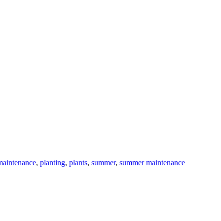
maintenance
,
planting
,
plants
,
summer
,
summer maintenance