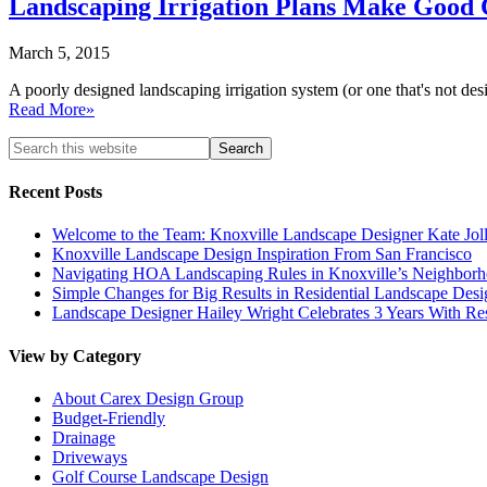
Landscaping Irrigation Plans Make Good C
March 5, 2015
A poorly designed landscaping irrigation system (or one that's not 
Read More»
Recent Posts
Welcome to the Team: Knoxville Landscape Designer Kate Jol
Knoxville Landscape Design Inspiration From San Francisco
Navigating HOA Landscaping Rules in Knoxville’s Neighborho
Simple Changes for Big Results in Residential Landscape Desi
Landscape Designer Hailey Wright Celebrates 3 Years With Re
View by Category
About Carex Design Group
Budget-Friendly
Drainage
Driveways
Golf Course Landscape Design