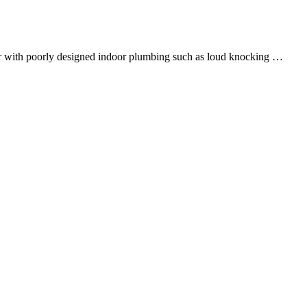
ter with poorly designed indoor plumbing such as loud knocking …