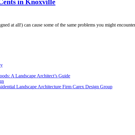
ents in Knoxville
designed at all!) can cause some of the same problems you might encoun
ly
ods: A Landscape Architect’s Guide
gn
sidential Landscape Architecture Firm Carex Design Group