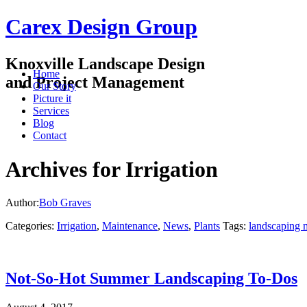
Carex Design Group
Knoxville Landscape Design
Home
and Project Management
Our Story
Picture it
Services
Blog
Contact
Archives for Irrigation
Author:
Bob Graves
Categories:
Irrigation
,
Maintenance
,
News
,
Plants
Tags:
landscaping 
Not-So-Hot Summer Landscaping To-Dos