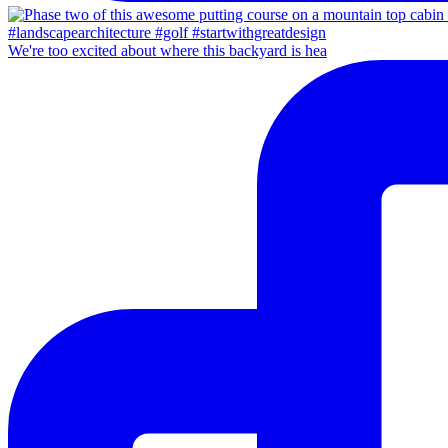
We're too excited about where this backyard is hea