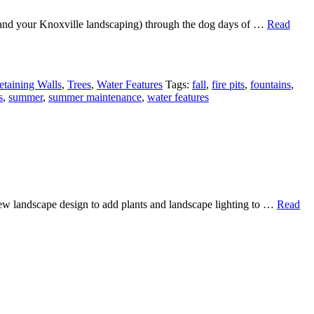
u (and your Knoxville landscaping) through the dog days of …
Read
etaining Walls
,
Trees
,
Water Features
Tags:
fall
,
fire pits
,
fountains
,
s
,
summer
,
summer maintenance
,
water features
new landscape design to add plants and landscape lighting to …
Read