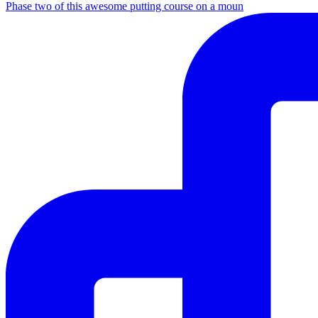
Phase two of this awesome putting course on a moun