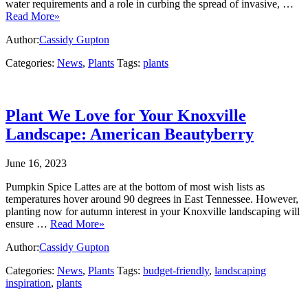
water requirements and a role in curbing the spread of invasive, …
Read More»
Author:
Cassidy Gupton
Categories:
News
,
Plants
Tags:
plants
Plant We Love for Your Knoxville
Landscape: American Beautyberry
June 16, 2023
Pumpkin Spice Lattes are at the bottom of most wish lists as
temperatures hover around 90 degrees in East Tennessee. However,
planting now for autumn interest in your Knoxville landscaping will
ensure …
Read More»
Author:
Cassidy Gupton
Categories:
News
,
Plants
Tags:
budget-friendly
,
landscaping
inspiration
,
plants