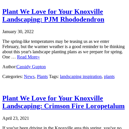
Plant We Love for Your Knoxville
Landscaping: PJM Rhododendron
January 30, 2022
The spring-like temperatures may be teasing us as we enter
February, but the warmer weather is a good reminder to be thinking
about this year's landscape planting plans as we prepare for spring.
One …
Read More»
Author:
Cassidy Gupton
Categories:
News
,
Plants
Tags:
landscaping inspiration
,
plants
Plant We Love for Your Knoxville
Landscaping: Crimson Fire Loropetalum
April 23, 2021
If you've been driving in the Knoxville area this spring, you've no