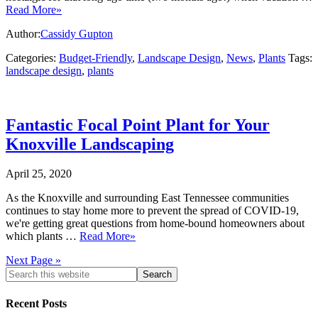
Read More»
Author:
Cassidy Gupton
Categories:
Budget-Friendly
,
Landscape Design
,
News
,
Plants
Tags:
landscape design
,
plants
Fantastic Focal Point Plant for Your
Knoxville Landscaping
April 25, 2020
As the Knoxville and surrounding East Tennessee communities
continues to stay home more to prevent the spread of COVID-19,
we're getting great questions from home-bound homeowners about
which plants …
Read More»
Next Page »
Recent Posts