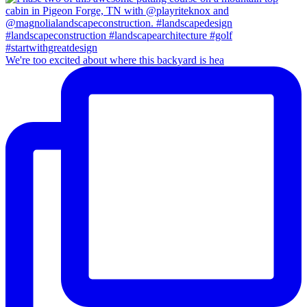
We're too excited about where this backyard is hea