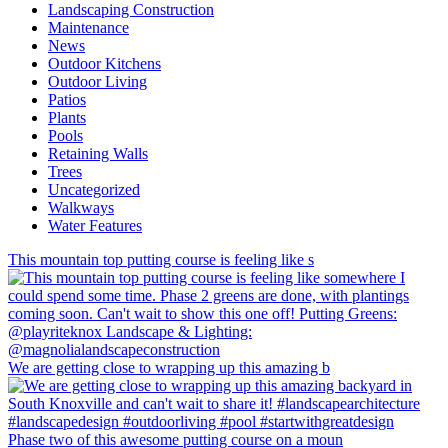
Landscaping Construction
Maintenance
News
Outdoor Kitchens
Outdoor Living
Patios
Plants
Pools
Retaining Walls
Trees
Uncategorized
Walkways
Water Features
This mountain top putting course is feeling like s
We are getting close to wrapping up this amazing b
Phase two of this awesome putting course on a moun