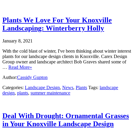
Plants We Love For Your Knoxville
Landscaping: Winterberry Holly
January 8, 2021
With the cold blast of winter, I've been thinking about winter interest
plants for our landscape design clients in Knoxville. Carex Design
Group owner and landscape architect Bob Graves shared some of
…
Read More»
Author:
Cassidy Gupton
Categories:
Landscape Design
,
News
,
Plants
Tags:
landscape
design
,
plants
,
summer maintenance
Deal With Drought: Ornamental Grasses
in Your Knoxville Landscape Design