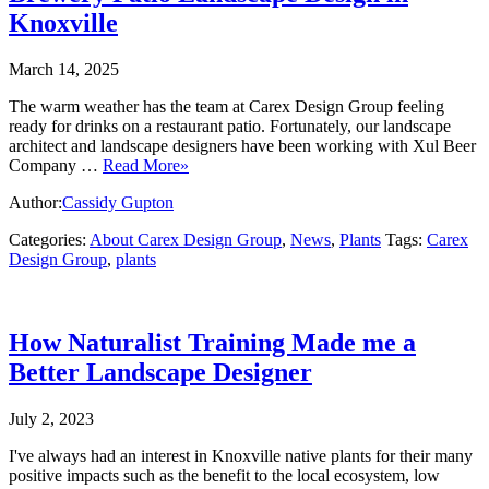
Knoxville
March 14, 2025
The warm weather has the team at Carex Design Group feeling
ready for drinks on a restaurant patio. Fortunately, our landscape
architect and landscape designers have been working with Xul Beer
Company …
Read More»
Author:
Cassidy Gupton
Categories:
About Carex Design Group
,
News
,
Plants
Tags:
Carex
Design Group
,
plants
How Naturalist Training Made me a
Better Landscape Designer
July 2, 2023
I've always had an interest in Knoxville native plants for their many
positive impacts such as the benefit to the local ecosystem, low