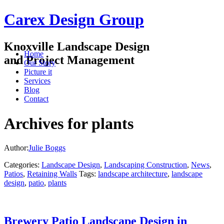
Carex Design Group
Knoxville Landscape Design
Home
and Project Management
Our Story
Picture it
Services
Blog
Contact
Archives for plants
Author:
Julie Boggs
Categories:
Landscape Design
,
Landscaping Construction
,
News
,
Patios
,
Retaining Walls
Tags:
landscape architecture
,
landscape
design
,
patio
,
plants
Brewery Patio Landscape Design in