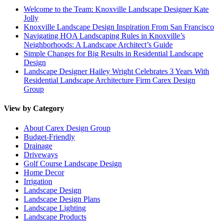
Welcome to the Team: Knoxville Landscape Designer Kate
Jolly
Knoxville Landscape Design Inspiration From San Francisco
Navigating HOA Landscaping Rules in Knoxville’s
Neighborhoods: A Landscape Architect’s Guide
Simple Changes for Big Results in Residential Landscape
Design
Landscape Designer Hailey Wright Celebrates 3 Years With
Residential Landscape Architecture Firm Carex Design
Group
View by Category
About Carex Design Group
Budget-Friendly
Drainage
Driveways
Golf Course Landscape Design
Home Decor
Irrigation
Landscape Design
Landscape Design Plans
Landscape Lighting
Landscape Products