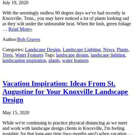
July 19, 2020
With the seemingly endless 90 degree days we've had recently in
Knoxville, Tenn., you may have noticed a lot of plants looking sad
as they wilt under the unbearable heat. When the lush, green foliage
…
Read More»
Author:
Bob Graves
Categories:
Landscape Design
,
Landscape Lighting
,
News
,
Plants
,
Trees
,
Water Features
Tags:
landscape design
,
landscape lighting
,
landscaping inspiration
,
plants
,
water features
Vacation Inspiration: Ideas From St.
Augustine for Your Knoxville Landscape
Design
May 15, 2020
While we're continuing to practice physical distancing as we meet
and work with landscape design clients in Knoxville, I'm feeling
nostalgic for that long-ago time (two months ago!) when vacation …