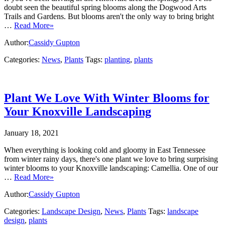
doubt seen the beautiful spring blooms along the Dogwood Arts
Trails and Gardens. But blooms aren't the only way to bring bright
…
Read More»
Author:
Cassidy Gupton
Categories:
News
,
Plants
Tags:
planting
,
plants
Plant We Love With Winter Blooms for
Your Knoxville Landscaping
January 18, 2021
When everything is looking cold and gloomy in East Tennessee
from winter rainy days, there's one plant we love to bring surprising
winter blooms to your Knoxville landscaping: Camellia. One of our
…
Read More»
Author:
Cassidy Gupton
Categories:
Landscape Design
,
News
,
Plants
Tags:
landscape
design
,
plants