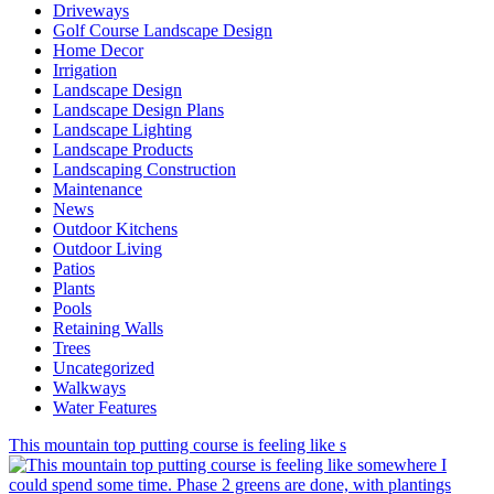
Driveways
Golf Course Landscape Design
Home Decor
Irrigation
Landscape Design
Landscape Design Plans
Landscape Lighting
Landscape Products
Landscaping Construction
Maintenance
News
Outdoor Kitchens
Outdoor Living
Patios
Plants
Pools
Retaining Walls
Trees
Uncategorized
Walkways
Water Features
This mountain top putting course is feeling like s