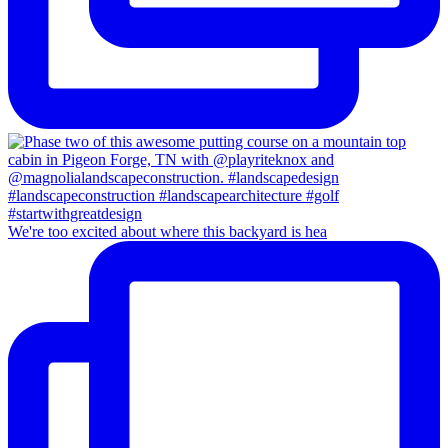
We're too excited about where this backyard is hea