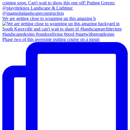
We are getting close to wrapping up this amazing b
Phase two of this awesome putting course on a moun