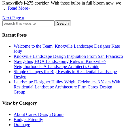
Knoxville's I-275 corridor. With those bulbs in full bloom now, we
…
Read More»
Next Page »
Recent Posts
Welcome to the Team: Knoxville Landscape Designer Kate
Jolly
Knoxville Landscape Design Inspiration From San Francisco
Navigating HOA Landscaping Rules in Knoxville’s
Neighborhoods: A Landscape Architect’s Guide
Simple Changes for Big Results in Residential Landscape
Design
Landscape Designer Hailey Wright Celebrates 3 Years With
Residential Landscape Architecture Firm Carex Design
Group
View by Category
About Carex Design Group
Budget-Friendly
Drainage