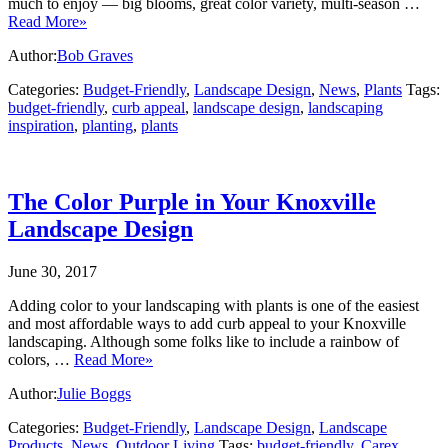
much to enjoy — big blooms, great color variety, multi-season …
Read More»
Author:
Bob Graves
Categories:
Budget-Friendly
,
Landscape Design
,
News
,
Plants
Tags:
budget-friendly
,
curb appeal
,
landscape design
,
landscaping
inspiration
,
planting
,
plants
The Color Purple in Your Knoxville
Landscape Design
June 30, 2017
Adding color to your landscaping with plants is one of the easiest
and most affordable ways to add curb appeal to your Knoxville
landscaping. Although some folks like to include a rainbow of
colors, …
Read More»
Author:
Julie Boggs
Categories:
Budget-Friendly
,
Landscape Design
,
Landscape
Products
,
News
,
Outdoor Living
Tags:
budget-friendly
,
Carex