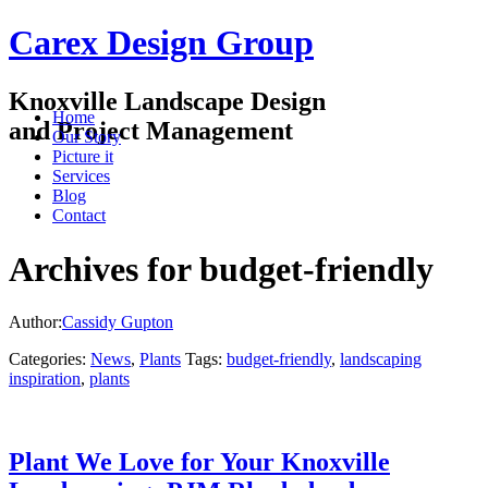
Carex Design Group
Knoxville Landscape Design
Home
and Project Management
Our Story
Picture it
Services
Blog
Contact
Archives for budget-friendly
Author:
Cassidy Gupton
Categories:
News
,
Plants
Tags:
budget-friendly
,
landscaping
inspiration
,
plants
Plant We Love for Your Knoxville