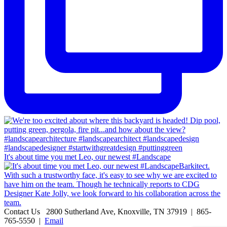
It's about time you met Leo, our newest #Landscape
Contact Us
2800 Sutherland Ave, Knoxville, TN 37919 | 865-
765-5550 |
Email