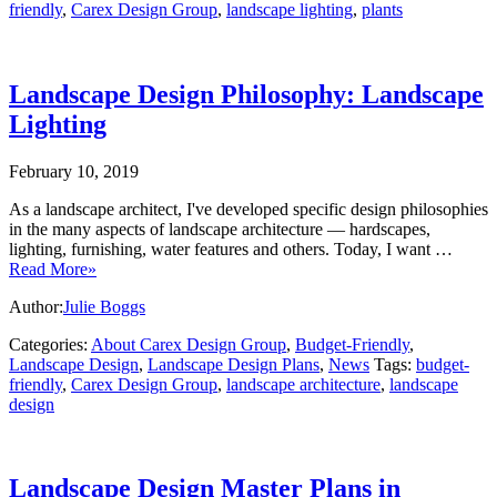
friendly
,
Carex Design Group
,
landscape lighting
,
plants
Landscape Design Philosophy: Landscape
Lighting
February 10, 2019
As a landscape architect, I've developed specific design philosophies
in the many aspects of landscape architecture — hardscapes,
lighting, furnishing, water features and others. Today, I want …
Read More»
Author:
Julie Boggs
Categories:
About Carex Design Group
,
Budget-Friendly
,
Landscape Design
,
Landscape Design Plans
,
News
Tags:
budget-
friendly
,
Carex Design Group
,
landscape architecture
,
landscape
design
Landscape Design Master Plans in