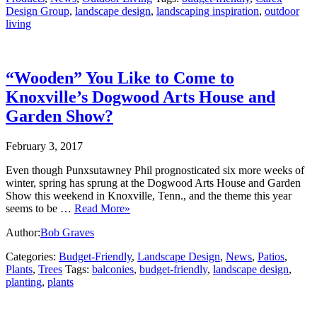
Design Group
,
landscape design
,
landscaping inspiration
,
outdoor
living
“Wooden” You Like to Come to
Knoxville’s Dogwood Arts House and
Garden Show?
February 3, 2017
Even though Punxsutawney Phil prognosticated six more weeks of
winter, spring has sprung at the Dogwood Arts House and Garden
Show this weekend in Knoxville, Tenn., and the theme this year
seems to be …
Read More»
Author:
Bob Graves
Categories:
Budget-Friendly
,
Landscape Design
,
News
,
Patios
,
Plants
,
Trees
Tags:
balconies
,
budget-friendly
,
landscape design
,
planting
,
plants