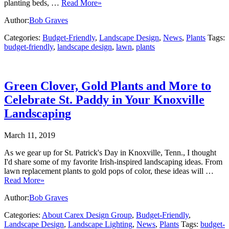
planting beds, …
Read More»
Author:
Bob Graves
Categories:
Budget-Friendly
,
Landscape Design
,
News
,
Plants
Tags:
budget-friendly
,
landscape design
,
lawn
,
plants
Green Clover, Gold Plants and More to
Celebrate St. Paddy in Your Knoxville
Landscaping
March 11, 2019
As we gear up for St. Patrick's Day in Knoxville, Tenn., I thought
I'd share some of my favorite Irish-inspired landscaping ideas. From
lawn replacement plants to gold pops of color, these ideas will …
Read More»
Author:
Bob Graves
Categories:
About Carex Design Group
,
Budget-Friendly
,
Landscape Design
,
Landscape Lighting
,
News
,
Plants
Tags:
budget-