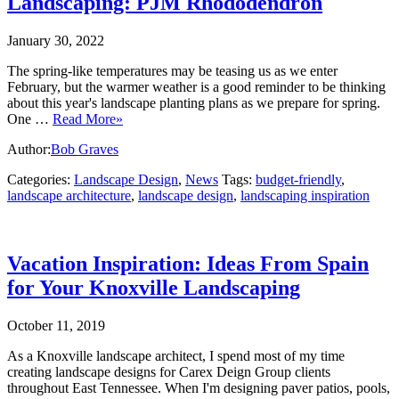
Landscaping: PJM Rhododendron
January 30, 2022
The spring-like temperatures may be teasing us as we enter
February, but the warmer weather is a good reminder to be thinking
about this year's landscape planting plans as we prepare for spring.
One …
Read More»
Author:
Bob Graves
Categories:
Landscape Design
,
News
Tags:
budget-friendly
,
landscape architecture
,
landscape design
,
landscaping inspiration
Vacation Inspiration: Ideas From Spain
for Your Knoxville Landscaping
October 11, 2019
As a Knoxville landscape architect, I spend most of my time
creating landscape designs for Carex Deign Group clients
throughout East Tennessee. When I'm designing paver patios, pools,