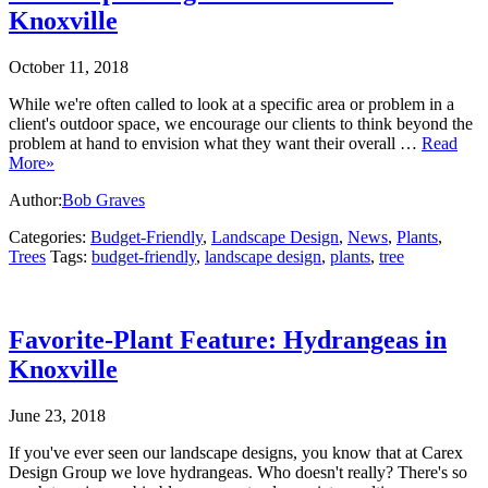
Knoxville
October 11, 2018
While we're often called to look at a specific area or problem in a
client's outdoor space, we encourage our clients to think beyond the
problem at hand to envision what they want their overall …
Read
More»
Author:
Bob Graves
Categories:
Budget-Friendly
,
Landscape Design
,
News
,
Plants
,
Trees
Tags:
budget-friendly
,
landscape design
,
plants
,
tree
Favorite-Plant Feature: Hydrangeas in
Knoxville
June 23, 2018
If you've ever seen our landscape designs, you know that at Carex
Design Group we love hydrangeas. Who doesn't really? There's so