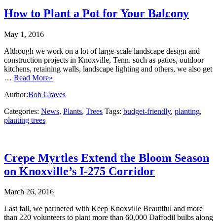
How to Plant a Pot for Your Balcony
May 1, 2016
Although we work on a lot of large-scale landscape design and
construction projects in Knoxville, Tenn. such as patios, outdoor
kitchens, retaining walls, landscape lighting and others, we also get
…
Read More»
Author:
Bob Graves
Categories:
News
,
Plants
,
Trees
Tags:
budget-friendly
,
planting
,
planting trees
Crepe Myrtles Extend the Bloom Season
on Knoxville’s I-275 Corridor
March 26, 2016
Last fall, we partnered with Keep Knoxville Beautiful and more
than 220 volunteers to plant more than 60,000 Daffodil bulbs along