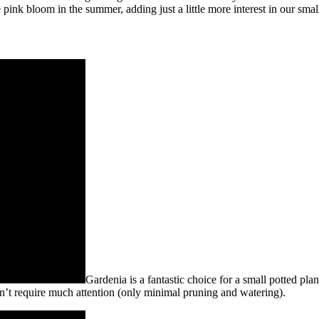
ice pink bloom in the summer, adding just a little more interest in our smal
Gardenia is a fantastic choice for a small potted plan
esn’t require much attention (only minimal pruning and watering).