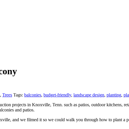
lcony
,
Trees
Tags:
balconies
,
budget-friendly
,
landscape design
,
planting
,
pla
tion projects in Knoxville, Tenn. such as patios, outdoor kitchens, reta
alconies and patios.
lle, and we filmed it so we could walk you through how to plant a pot