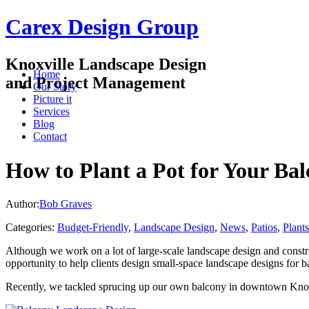
Carex Design Group
Knoxville Landscape Design
Home
and Project Management
Our Story
Picture it
Services
Blog
Contact
How to Plant a Pot for Your Ba
Author:
Bob Graves
Categories:
Budget-Friendly
,
Landscape Design
,
News
,
Patios
,
Plants
Although we work on a lot of large-scale landscape design and construc
opportunity to help clients design small-space landscape designs for b
Recently, we tackled sprucing up our own balcony in downtown Knoxvi