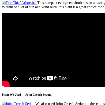
This compact evergreen shrub has an amazing co
tolerant of a lot of sun and wind burn, this plant is a great choice for
Plant We Used — John Creech Sedum
We also used John Creech Sedum in these pots bec