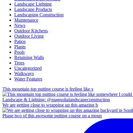
Landscape Lighting
Landscape Products
Landscaping Construction
Maintenance
News
Outdoor Kitchens
Outdoor Living
Patios
Plants
Pools
Retaining Walls
Trees
Uncategorized
Walkways
Water Features
This mountain top putting course is feeling like s
We are getting close to wrapping up this amazing b
Phase two of this awesome putting course on a moun