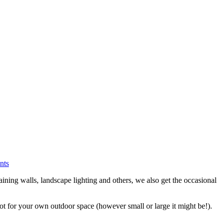
nts
ining walls, landscape lighting and others, we also get the occasional
 for your own outdoor space (however small or large it might be!).