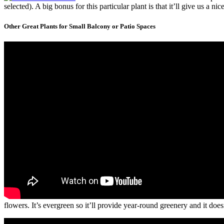
selected). A big bonus for this particular plant is that it’ll give us a n
Other Great Plants for Small Balcony or Patio Spaces
flowers. It’s evergreen so it’ll provide year-round greenery and it do