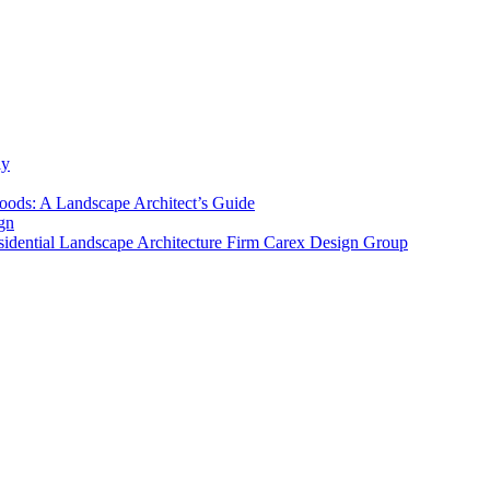
ly
ods: A Landscape Architect’s Guide
gn
sidential Landscape Architecture Firm Carex Design Group