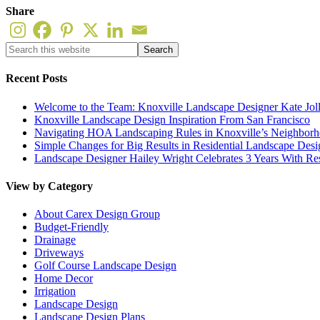
Share
Recent Posts
Welcome to the Team: Knoxville Landscape Designer Kate Jol
Knoxville Landscape Design Inspiration From San Francisco
Navigating HOA Landscaping Rules in Knoxville’s Neighborho
Simple Changes for Big Results in Residential Landscape Desi
Landscape Designer Hailey Wright Celebrates 3 Years With Re
View by Category
About Carex Design Group
Budget-Friendly
Drainage
Driveways
Golf Course Landscape Design
Home Decor
Irrigation
Landscape Design
Landscape Design Plans