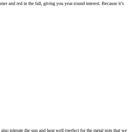
er and red in the fall, giving you year-round interest. Because it’s
also tolerate the sun and heat well (perfect for the metal pots that we