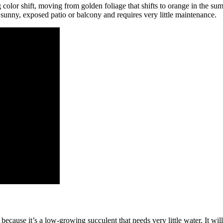
lor shift, moving from golden foliage that shifts to orange in the summ
 a sunny, exposed patio or balcony and requires very little maintenance.
ause it’s a low-growing succulent that needs very little water. It will 