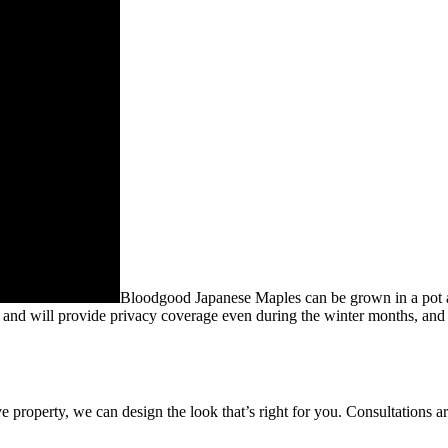
Bloodgood Japanese Maples can be grown in a pot and
e and will provide privacy coverage even during the winter months, and t
e property, we can design the look that’s right for you. Consultations ar