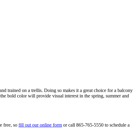
 trained on a trellis. Doing so makes it a great choice for a balcony
he bold color will provide visual interest in the spring, summer and
e free, so
fill out our online form
or call 865-765-5550 to schedule a