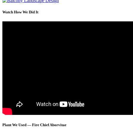
Watch How We Did It
Plant We Used — Fire Chief Aborvitae