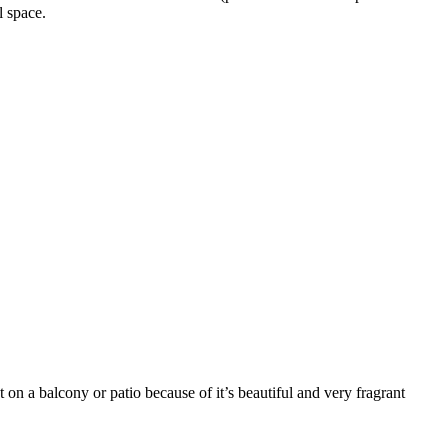
l space.
t on a balcony or patio because of it’s beautiful and very fragrant