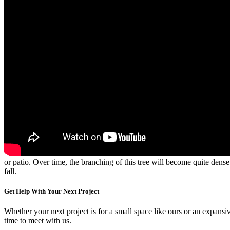
or patio. Over time, the branching of this tree will become quite dens
fall.
Get Help With Your Next Project
Whether your next project is for a small space like ours or an expansiv
time to meet with us.