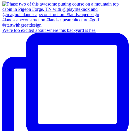
We're too excited about where this backyard is hea