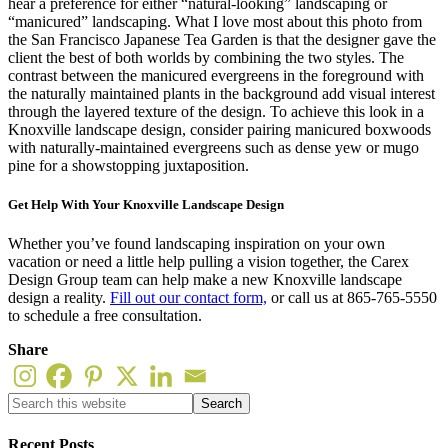
hear a preference for either “natural-looking” landscaping or
“manicured” landscaping. What I love most about this photo from
the San Francisco Japanese Tea Garden is that the designer gave the
client the best of both worlds by combining the two styles. The
contrast between the manicured evergreens in the foreground with
the naturally maintained plants in the background add visual interest
through the layered texture of the design. To achieve this look in a
Knoxville landscape design, consider pairing manicured boxwoods
with naturally-maintained evergreens such as dense yew or mugo
pine for a showstopping juxtaposition.
Get Help With Your Knoxville Landscape Design
Whether you’ve found landscaping inspiration on your own
vacation or need a little help pulling a vision together, the Carex
Design Group team can help make a new Knoxville landscape
design a reality.
Fill out our contact form,
or call us at 865-765-5550
to schedule a free consultation.
Share
Recent Posts