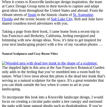
When it comes to Knoxville landscape design inspiration, the team
at Carex Design Group turns to their travels to capture and adapt
great ideas from throughout the United States and abroad. From the
vibrant streets of
Spain
to the historic charm of
St. Augustine,
Florida
and the scenic beauty of
Salt Lake City,
Bob and Julie have
shared countless travel adventures with you.
Taking a page from their book, I came home from a recent trip to
San Francisco and Berkeley, California, feeling energized and
brimming with new design ideas. Now, it’s time to get inspired for
your next landscaping project with a few of my vacation photos …
Natural Sculptures and Cozy-Room Vibes
The dappled light in this area at the San Francisco Botanical Garden
only adds to the feeling that you’ve stumbled into a room built by
nature. What I love most about this photo is the dead tree trunk that’s
serving as a natural sculpture for the space. It’s a great reminder that
you can think outside the box when it comes to art in your
landscaping.
To incorporate this look into a Knoxville landscape design, I would
focus on creating a circular patio under a tree canopy and surround
the patio with large natural shrubs such as rhododendron. If you’re