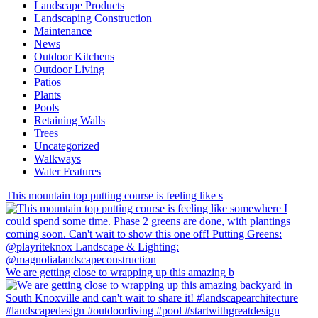
Landscape Products
Landscaping Construction
Maintenance
News
Outdoor Kitchens
Outdoor Living
Patios
Plants
Pools
Retaining Walls
Trees
Uncategorized
Walkways
Water Features
This mountain top putting course is feeling like s
We are getting close to wrapping up this amazing b