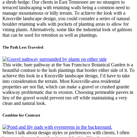
a shrub hedge. Our clients in East Tennessee are no strangers to
terraced landscaping with retaining walls being a common need to
manage mountainous or hilly terrain. To achieve the look with a
Knoxville landscape design, you could consider a series of natural
boulder retaining walls with pockets of planting areas to allow for
vining plants. Alternatively, some like the industrial look of gabions
that can be used for retention as well as plantings.
The Path Less Traveled
This wide, bare pathway at the San Francisco Botanical Garden is a
beautiful contrast to the lush plantings that border either side of it. To
achieve this look in a Knoxville landscape design, I’d have to take
into consideration the terrain. Most Knoxville-area residential
properties are not flat, which can make a gravel or crushed granite
walkway problematic due to erosion. Choosing permeable pavers in
lieu of the gravel would prevent run off while maintaining a very
clean and natural look.
Combine for Contrast
When I talk about design styles or preferences with clients, I often