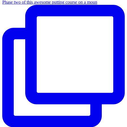
Phase two of this awesome putting course on a moun