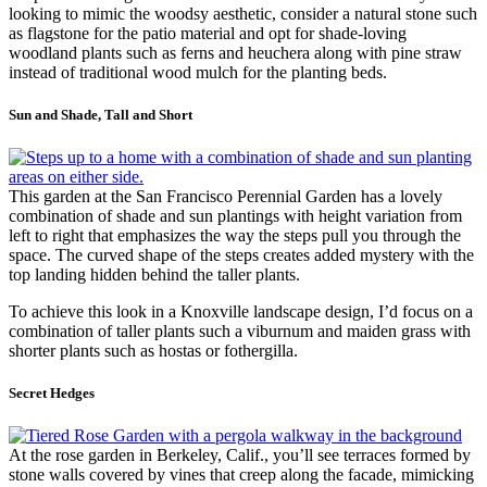
looking to mimic the woodsy aesthetic, consider a natural stone such
as flagstone for the patio material and opt for shade-loving
woodland plants such as ferns and heuchera along with pine straw
instead of traditional wood mulch for the planting beds.
Sun and Shade, Tall and Short
This garden at the San Francisco Perennial Garden has a lovely
combination of shade and sun plantings with height variation from
left to right that emphasizes the way the steps pull you through the
space. The curved shape of the steps creates added mystery with the
top landing hidden behind the taller plants.
To achieve this look in a Knoxville landscape design, I’d focus on a
combination of taller plants such a viburnum and maiden grass with
shorter plants such as hostas or fothergilla.
Secret Hedges
At the rose garden in Berkeley, Calif., you’ll see terraces formed by
stone walls covered by vines that creep along the facade, mimicking