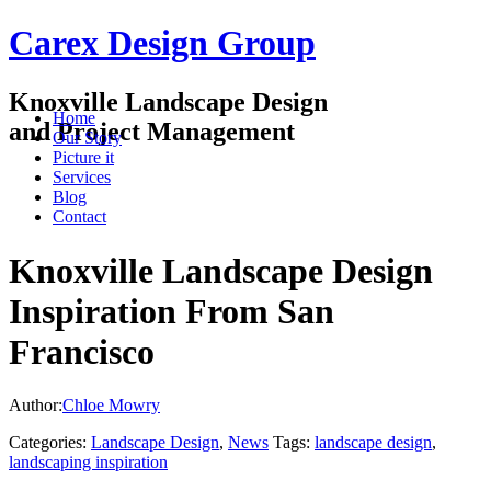
Carex Design Group
Knoxville Landscape Design
Home
and Project Management
Our Story
Picture it
Services
Blog
Contact
Knoxville Landscape Design
Inspiration From San
Francisco
Author:
Chloe Mowry
Categories:
Landscape Design
,
News
Tags:
landscape design
,
landscaping inspiration