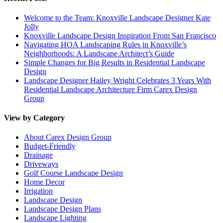
Welcome to the Team: Knoxville Landscape Designer Kate
Jolly
Knoxville Landscape Design Inspiration From San Francisco
Navigating HOA Landscaping Rules in Knoxville’s
Neighborhoods: A Landscape Architect’s Guide
Simple Changes for Big Results in Residential Landscape
Design
Landscape Designer Hailey Wright Celebrates 3 Years With
Residential Landscape Architecture Firm Carex Design
Group
View by Category
About Carex Design Group
Budget-Friendly
Drainage
Driveways
Golf Course Landscape Design
Home Decor
Irrigation
Landscape Design
Landscape Design Plans
Landscape Lighting