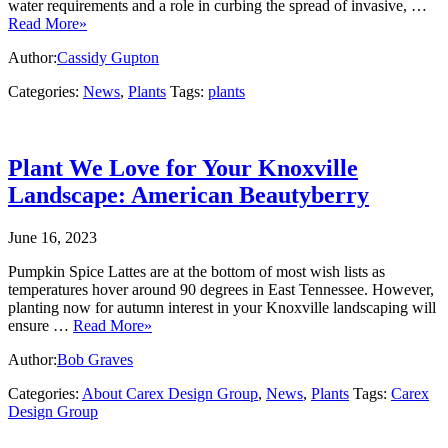
water requirements and a role in curbing the spread of invasive, …
Read More»
Author:
Cassidy Gupton
Categories:
News
,
Plants
Tags:
plants
Plant We Love for Your Knoxville
Landscape: American Beautyberry
June 16, 2023
Pumpkin Spice Lattes are at the bottom of most wish lists as
temperatures hover around 90 degrees in East Tennessee. However,
planting now for autumn interest in your Knoxville landscaping will
ensure …
Read More»
Author:
Bob Graves
Categories:
About Carex Design Group
,
News
,
Plants
Tags:
Carex
Design Group