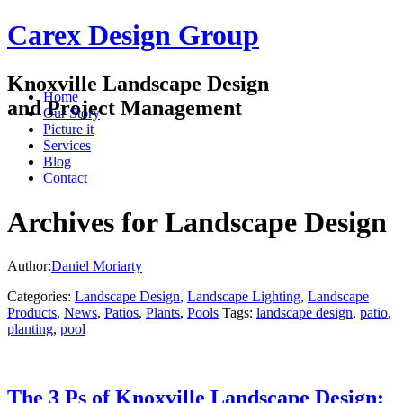
Carex Design Group
Knoxville Landscape Design
Home
and Project Management
Our Story
Picture it
Services
Blog
Contact
Archives for Landscape Design
Author:
Daniel Moriarty
Categories:
Landscape Design
,
Landscape Lighting
,
Landscape
Products
,
News
,
Patios
,
Plants
,
Pools
Tags:
landscape design
,
patio
,
planting
,
pool
The 3 Ps of Knoxville Landscape Design: