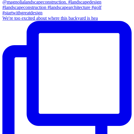
We're too excited about where this backyard is hea