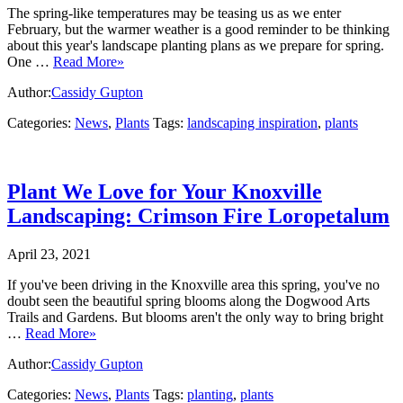
The spring-like temperatures may be teasing us as we enter
February, but the warmer weather is a good reminder to be thinking
about this year's landscape planting plans as we prepare for spring.
One …
Read More»
Author:
Cassidy Gupton
Categories:
News
,
Plants
Tags:
landscaping inspiration
,
plants
Plant We Love for Your Knoxville
Landscaping: Crimson Fire Loropetalum
April 23, 2021
If you've been driving in the Knoxville area this spring, you've no
doubt seen the beautiful spring blooms along the Dogwood Arts
Trails and Gardens. But blooms aren't the only way to bring bright
…
Read More»
Author:
Cassidy Gupton
Categories:
News
,
Plants
Tags:
planting
,
plants