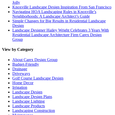
Jolly
Knoxville Landscape Design Inspiration From San Francisco
Navigating HOA Landscaping Rules in Knoxville’s
Neighborhoods: A Landscape Architect’s Guide
Simple Changes for Big Results in Residential Landscape
Design
Landscape Designer Hailey Wright Celebrates 3 Years With
Residential Landscape Architecture Firm Carex Design
Group
View by Category
About Carex Design Group
Budget-Friendly
Drainage
Driveways
Golf Course Landscape Design
Home Decor
Irrigation
Landscape Design
Landscape Design Plans
Landscape Lighting
Landscape Products
Landscaping Construction