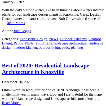
January 8, 2021
With the cold blast of winter, I've been thinking about winter interest
plants for our landscape design clients in Knoxville. Carex Design
Group owner and landscape architect Bob Graves shared some of
…
Read More»
Author:
Julie Boggs
Categories:
Landscape Design
,
News
,
Outdoor Kitchens
,
Outdoor
Living
,
Patios
,
Plants
,
Pools
Tags:
landscape architecture
,
landscape
design
,
outdoor kitchen
,
outdoor living
,
patio
,
planting
Best of 2020: Residential Landscape
Architecture in Knoxville
December 18, 2020
I think we're all ready for the end of 2020. Although it has been a
challenging year in many ways, Bob and I are grateful for the many
wonderful landscape design and landscape architecture clients …
Read More»