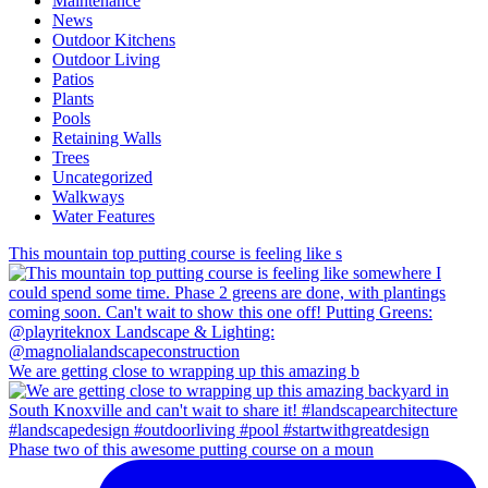
Maintenance
News
Outdoor Kitchens
Outdoor Living
Patios
Plants
Pools
Retaining Walls
Trees
Uncategorized
Walkways
Water Features
This mountain top putting course is feeling like s
We are getting close to wrapping up this amazing b
Phase two of this awesome putting course on a moun