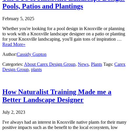
Pools, Patios and Plantings
February 5, 2025
Whether you're looking for a pool design in Knoxville or planning
to work with a Knoxville landscape designer on a patio or planting
for your Knoxville landscaping, you'll gain tons of inspiration …
Read More»
Author:
Cassidy Gupton
Categories:
About Carex Design Group
,
News
,
Plants
Tags:
Carex
Design Group
,
plants
How Naturalist Training Made me a
Better Landscape Designer
July 2, 2023
I've always had an interest in Knoxville native plants for their many
positive impacts such as the benefit to the local ecosystem, low