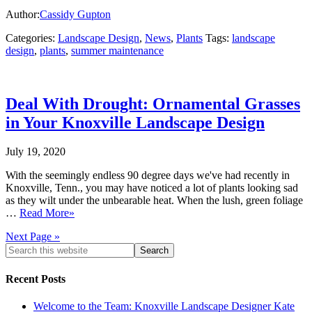
Author:
Cassidy Gupton
Categories:
Landscape Design
,
News
,
Plants
Tags:
landscape
design
,
plants
,
summer maintenance
Deal With Drought: Ornamental Grasses
in Your Knoxville Landscape Design
July 19, 2020
With the seemingly endless 90 degree days we've had recently in
Knoxville, Tenn., you may have noticed a lot of plants looking sad
as they wilt under the unbearable heat. When the lush, green foliage
…
Read More»
Next Page »
Recent Posts
Welcome to the Team: Knoxville Landscape Designer Kate