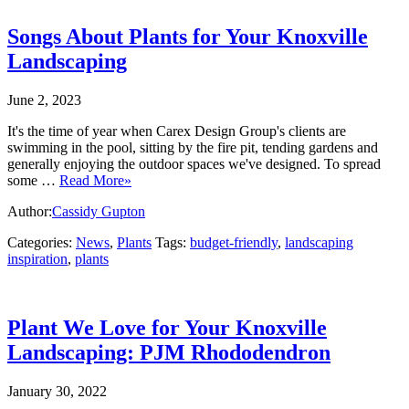
Songs About Plants for Your Knoxville
Landscaping
June 2, 2023
It's the time of year when Carex Design Group's clients are
swimming in the pool, sitting by the fire pit, tending gardens and
generally enjoying the outdoor spaces we've designed. To spread
some …
Read More»
Author:
Cassidy Gupton
Categories:
News
,
Plants
Tags:
budget-friendly
,
landscaping
inspiration
,
plants
Plant We Love for Your Knoxville
Landscaping: PJM Rhododendron
January 30, 2022