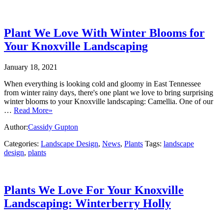
Plant We Love With Winter Blooms for
Your Knoxville Landscaping
January 18, 2021
When everything is looking cold and gloomy in East Tennessee
from winter rainy days, there's one plant we love to bring surprising
winter blooms to your Knoxville landscaping: Camellia. One of our
…
Read More»
Author:
Cassidy Gupton
Categories:
Landscape Design
,
News
,
Plants
Tags:
landscape
design
,
plants
Plants We Love For Your Knoxville
Landscaping: Winterberry Holly