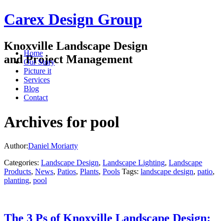
Carex Design Group
Knoxville Landscape Design
Home
and Project Management
Our Story
Picture it
Services
Blog
Contact
Archives for pool
Author:
Daniel Moriarty
Categories:
Landscape Design
,
Landscape Lighting
,
Landscape
Products
,
News
,
Patios
,
Plants
,
Pools
Tags:
landscape design
,
patio
,
planting
,
pool
The 3 Ps of Knoxville Landscape Design: