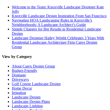
Welcome to the Team: Knoxville Landscape Designer Kate
Jolly
Knoxville Landscape Design Inspiration From San Francisco
Navigating HOA Landscaping Rules in Knoxville’s
Neighborhoods: A Landscape Architect’s Guide
Simple Changes for Big Results in Residential Landscape
Design
Landscape Designer Hailey Wright Celebrates 3 Years With
Residential Landscape Architecture Firm Carex Design
Group
View by Category
About Carex Design Group
Budget-Friendly
Drainage
Driveways
Golf Course Landscape Design
Home Decor
Irrigation
Landscape Design
Landscape Design Plans
Landscape Lighting