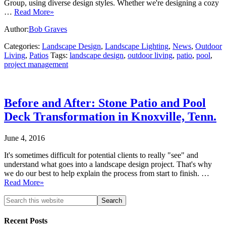
Group, using diverse design styles. Whether we're designing a cozy
…
Read More»
Author:
Bob Graves
Categories:
Landscape Design
,
Landscape Lighting
,
News
,
Outdoor
Living
,
Patios
Tags:
landscape design
,
outdoor living
,
patio
,
pool
,
project management
Before and After: Stone Patio and Pool
Deck Transformation in Knoxville, Tenn.
June 4, 2016
It's sometimes difficult for potential clients to really "see" and
understand what goes into a landscape design project. That's why
we do our best to help explain the process from start to finish. …
Read More»
Recent Posts