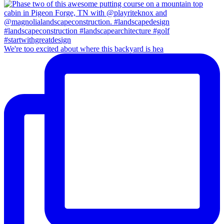
We're too excited about where this backyard is hea