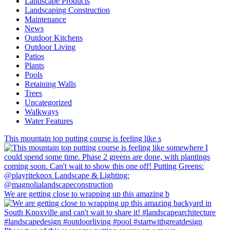
Landscape Products
Landscaping Construction
Maintenance
News
Outdoor Kitchens
Outdoor Living
Patios
Plants
Pools
Retaining Walls
Trees
Uncategorized
Walkways
Water Features
This mountain top putting course is feeling like s
We are getting close to wrapping up this amazing b