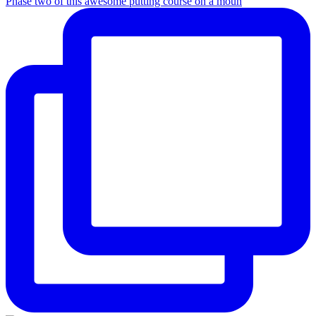
Phase two of this awesome putting course on a moun