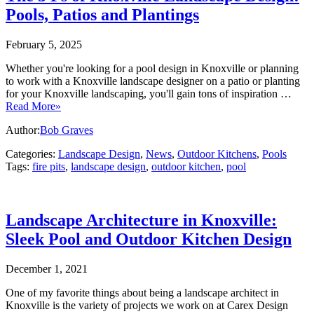
Pools, Patios and Plantings
February 5, 2025
Whether you're looking for a pool design in Knoxville or planning
to work with a Knoxville landscape designer on a patio or planting
for your Knoxville landscaping, you'll gain tons of inspiration …
Read More»
Author:
Bob Graves
Categories:
Landscape Design
,
News
,
Outdoor Kitchens
,
Pools
Tags:
fire pits
,
landscape design
,
outdoor kitchen
,
pool
Landscape Architecture in Knoxville:
Sleek Pool and Outdoor Kitchen Design
December 1, 2021
One of my favorite things about being a landscape architect in
Knoxville is the variety of projects we work on at Carex Design