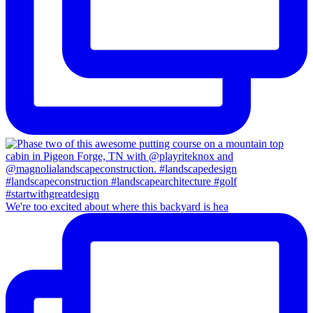
We're too excited about where this backyard is hea