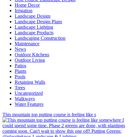
Home Decor
Irrigation
Landscape Design
Landscape Design Plans
Landscape Lighting
Landscape Products
Landscaping Construction
Maintenance
News
Outdoor Kitchens
Outdoor Living
Patios
Plants
Pools
Retaining Walls
Trees
Uncategorized
Walkways
Water Features
This mountain top putting course is feeling like s