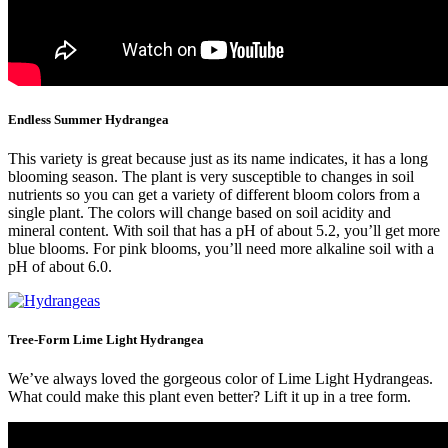
Endless Summer Hydrangea
This variety is great because just as its name indicates, it has a long
blooming season. The plant is very susceptible to changes in soil
nutrients so you can get a variety of different bloom colors from a
single plant. The colors will change based on soil acidity and
mineral content. With soil that has a pH of about 5.2, you’ll get more
blue blooms. For pink blooms, you’ll need more alkaline soil with a
pH of about 6.0.
Tree-Form Lime Light Hydrangea
We’ve always loved the gorgeous color of Lime Light Hydrangeas.
What could make this plant even better? Lift it up in a tree form.