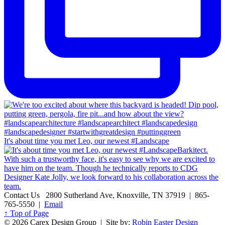
It's about time you met Leo, our newest #Landscape
Contact Us
2800 Sutherland Ave, Knoxville, TN 37919 | 865-
765-5550 |
Email
↑ Top of Page
© 2026 Carex Design Group | Site by:
Robin Easter Design