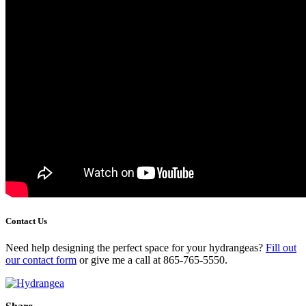
Contact Us
Need help designing the perfect space for your hydrangeas?
Fill out
our contact form
or give me a call at 865-765-5550.