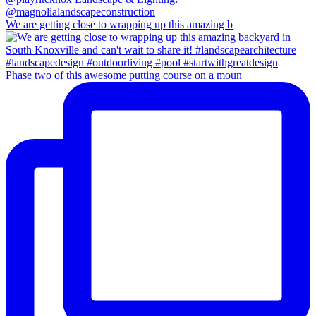
We are getting close to wrapping up this amazing b
Phase two of this awesome putting course on a moun