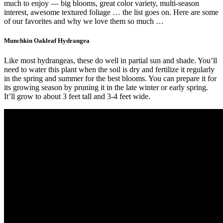
much to enjoy — big blooms, great color variety, multi-season
interest, awesome textured foliage … the list goes on. Here are some
of our favorites and why we love them so much …
Munchkin Oakleaf Hydrangea
Like most hydrangeas, these do well in partial sun and shade. You’ll
need to water this plant when the soil is dry and fertilize it regularly
in the spring and summer for the best blooms. You can prepare it for
its growing season by pruning it in the late winter or early spring.
It’ll grow to about 3 feet tall and 3-4 feet wide.