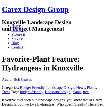
Carex Design Group
Knoxville Landscape Design
Home
and Project Management
Our Story
Picture it
Services
Blog
Contact
Favorite-Plant Feature:
Hydrangeas in Knoxville
Author:
Bob Graves
Categories:
Budget-Friendly
,
Landscape Design
,
News
,
Plants
,
Trees
Tags:
budget-friendly
,
landscape design
,
plants
,
tree
If you’ve ever seen our landscape designs, you know that at Carex
Design Group we love hydrangeas. Who doesn’t really? There’s so