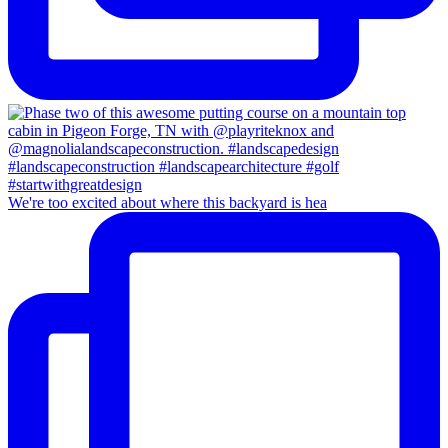
We're too excited about where this backyard is hea