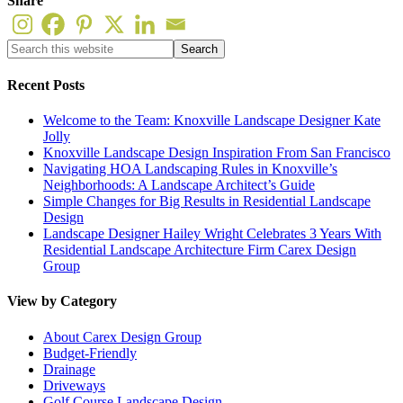
Share
Recent Posts
Welcome to the Team: Knoxville Landscape Designer Kate
Jolly
Knoxville Landscape Design Inspiration From San Francisco
Navigating HOA Landscaping Rules in Knoxville’s
Neighborhoods: A Landscape Architect’s Guide
Simple Changes for Big Results in Residential Landscape
Design
Landscape Designer Hailey Wright Celebrates 3 Years With
Residential Landscape Architecture Firm Carex Design
Group
View by Category
About Carex Design Group
Budget-Friendly
Drainage
Driveways
Golf Course Landscape Design