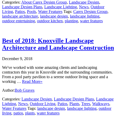
Categories:
About Carex Design Group
,
Landscape Design
,
Landscape Design Plans
,
Landscape Lighting
,
News
,
Outdoor
Living
,
Patios
,
Pools
,
Water Features
Tags:
Carex Design Group
,
landscape architecture
,
landscape design
,
landscape lighting
,
outdoor entertaining
,
outdoor kitchen
,
planting
,
water features
Best of 2018: Knoxville Landscape
Architecture and Landscape Construction
December 9, 2018
We've worked with some amazing clients and landscaping
contractors this year in Knoxville and the surrounding communities.
From a pool party pavilion to a serene outdoor living space and a
working …
Read More»
Author:
Bob Graves
Categories:
Landscape Design
,
Landscape Design Plans
,
Landscape
Lighting
,
News
,
Outdoor Living
,
Patios
,
Plants
,
Trees
,
Walkways
,
Water Features
Tags:
landscape design
,
landscape lighting
,
outdoor
living
,
patios
,
plants
,
water features