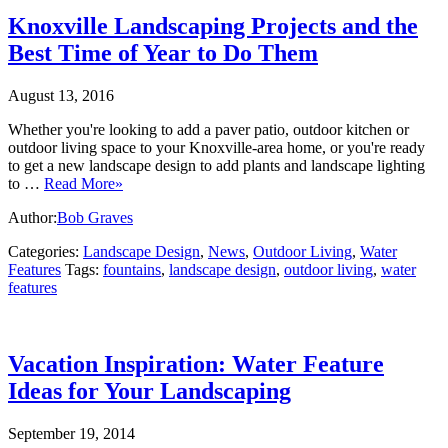
Knoxville Landscaping Projects and the
Best Time of Year to Do Them
August 13, 2016
Whether you're looking to add a paver patio, outdoor kitchen or
outdoor living space to your Knoxville-area home, or you're ready
to get a new landscape design to add plants and landscape lighting
to …
Read More»
Author:
Bob Graves
Categories:
Landscape Design
,
News
,
Outdoor Living
,
Water
Features
Tags:
fountains
,
landscape design
,
outdoor living
,
water
features
Vacation Inspiration: Water Feature
Ideas for Your Landscaping
September 19, 2014