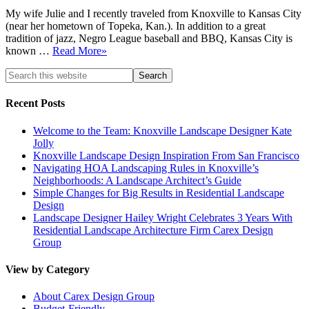
My wife Julie and I recently traveled from Knoxville to Kansas City
(near her hometown of Topeka, Kan.). In addition to a great
tradition of jazz, Negro League baseball and BBQ, Kansas City is
known …
Read More»
Recent Posts
Welcome to the Team: Knoxville Landscape Designer Kate
Jolly
Knoxville Landscape Design Inspiration From San Francisco
Navigating HOA Landscaping Rules in Knoxville’s
Neighborhoods: A Landscape Architect’s Guide
Simple Changes for Big Results in Residential Landscape
Design
Landscape Designer Hailey Wright Celebrates 3 Years With
Residential Landscape Architecture Firm Carex Design
Group
View by Category
About Carex Design Group
Budget-Friendly