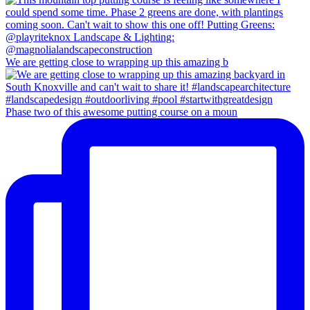
We are getting close to wrapping up this amazing b
Phase two of this awesome putting course on a moun