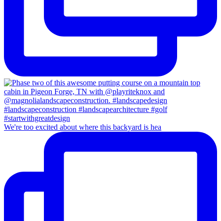
We're too excited about where this backyard is hea