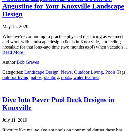
Augustine for Your Knoxville Landscape
Design
May 15, 2020
While we're continuing to practice physical distancing as we meet
and work with landscape design clients in Knoxville, I'm feeling
nostalgic for that long-ago time (two months ago!) when vacation …
Read More»
Author:
Bob Graves
Categories:
Landscape Design
,
News
,
Outdoor Living
,
Pools
Tags:
outdoor living
,
patios
,
planting
,
pools
,
water features
Dive Into Paver Pool Deck Designs in
Knoxville
July 11, 2019
If you're like me, you've got pools on your mind during these hot