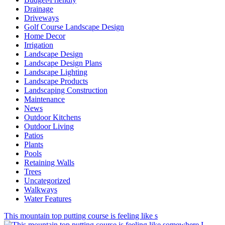
Drainage
Driveways
Golf Course Landscape Design
Home Decor
Irrigation
Landscape Design
Landscape Design Plans
Landscape Lighting
Landscape Products
Landscaping Construction
Maintenance
News
Outdoor Kitchens
Outdoor Living
Patios
Plants
Pools
Retaining Walls
Trees
Uncategorized
Walkways
Water Features
This mountain top putting course is feeling like s