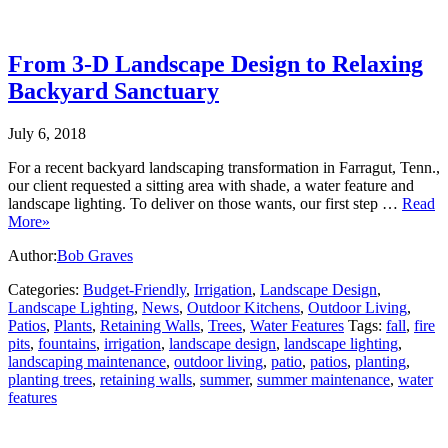
From 3-D Landscape Design to Relaxing
Backyard Sanctuary
July 6, 2018
For a recent backyard landscaping transformation in Farragut, Tenn.,
our client requested a sitting area with shade, a water feature and
landscape lighting. To deliver on those wants, our first step …
Read
More»
Author:
Bob Graves
Categories:
Budget-Friendly
,
Irrigation
,
Landscape Design
,
Landscape Lighting
,
News
,
Outdoor Kitchens
,
Outdoor Living
,
Patios
,
Plants
,
Retaining Walls
,
Trees
,
Water Features
Tags:
fall
,
fire
pits
,
fountains
,
irrigation
,
landscape design
,
landscape lighting
,
landscaping maintenance
,
outdoor living
,
patio
,
patios
,
planting
,
planting trees
,
retaining walls
,
summer
,
summer maintenance
,
water
features