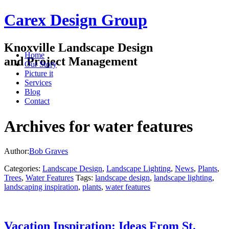
Carex Design Group
Knoxville Landscape Design
Home
and Project Management
Our Story
Picture it
Services
Blog
Contact
Archives for water features
Author:
Bob Graves
Categories:
Landscape Design
,
Landscape Lighting
,
News
,
Plants
,
Trees
,
Water Features
Tags:
landscape design
,
landscape lighting
,
landscaping inspiration
,
plants
,
water features
Vacation Inspiration: Ideas From St.