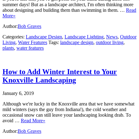
summer days! But as a landscape architect, I'm often thinking more
about designing and building them than swimming in them. …
Read
More»
Author:
Bob Graves
Categories:
Landscape Design
,
Landscape Lighting
,
News
,
Outdoor
Living
,
Water Features
Tags:
landscape design
,
outdoor living
,
plants
,
water features
How to Add Winter Interest to Your
Knoxville Landscaping
January 6, 2019
Although we're lucky in the Knoxville area that we have somewhat
mild winters (says the guy from Indiana!), the cold weather and
occasional snow can still leave your landscaping looking drab. To
avoid …
Read More»
Author:
Bob Graves