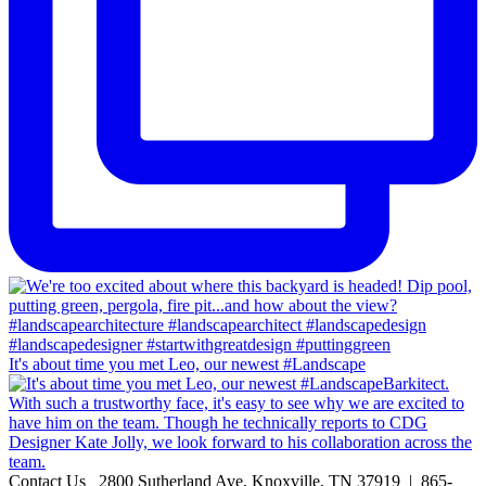
It's about time you met Leo, our newest #Landscape
Contact Us
2800 Sutherland Ave, Knoxville, TN 37919 | 865-