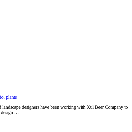
io
,
plants
 and landscape designers have been working with Xul Beer Company to
e design …