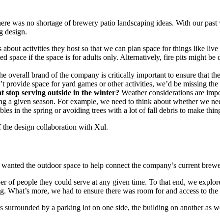
 there was no shortage of brewery patio landscaping ideas. With our pa
g design.
about activities they host so that we can plan space for things like liv
space if the space is for adults only. Alternatively, fire pits might be
e overall brand of the company is critically important to ensure that t
on’t provide space for yard games or other activities, we’d be missing th
t stop serving outside in the winter?
Weather considerations are impo
ing a given season. For example, we need to think about whether we nee
s in the spring or avoiding trees with a lot of fall debris to make things
f the design collaboration with Xul.
y wanted the outdoor space to help connect the company’s current brewe
r of people they could serve at any given time. To that end, we explored 
ng. What’s more, we had to ensure there was room for and access to the f
 is surrounded by a parking lot on one side, the building on another as w