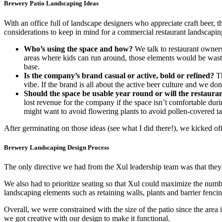
Brewery Patio Landscaping Ideas
With an office full of landscape designers who appreciate craft beer,
considerations to keep in mind for a commercial restaurant landscapin
Who’s using the space and how?
We talk to restaurant owners 
areas where kids can run around, those elements would be wasted 
base.
Is the company’s brand casual or active, bold or refined?
Th
vibe. If the brand is all about the active beer culture and we d
Should the space be usable year round or will the restauran
lost revenue for the company if the space isn’t comfortable dur
might want to avoid flowering plants to avoid pollen-covered table
After germinating on those ideas (see what I did there!), we kicked of
Brewery Landscaping Design Process
The only directive we had from the Xul leadership team was that the
We also had to prioritize seating so that Xul could maximize the numbe
landscaping elements such as retaining walls, plants and barrier fenci
Overall, we were constrained with the size of the patio since the area
we got creative with our design to make it functional.