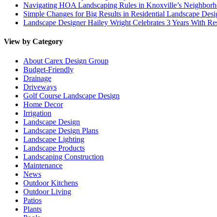
Navigating HOA Landscaping Rules in Knoxville’s Neighborho
Simple Changes for Big Results in Residential Landscape Desi
Landscape Designer Hailey Wright Celebrates 3 Years With Re
View by Category
About Carex Design Group
Budget-Friendly
Drainage
Driveways
Golf Course Landscape Design
Home Decor
Irrigation
Landscape Design
Landscape Design Plans
Landscape Lighting
Landscape Products
Landscaping Construction
Maintenance
News
Outdoor Kitchens
Outdoor Living
Patios
Plants