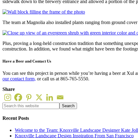
sidewalk down to the brewery entrance and allowed a portion of the pat
The team at Magnolia also installed plants ranging from ground cover 
Plus, proving a long-held construction tradition that something unexp
construction. In addition, we found what might have been the footings 
Have a Beer and Contact Us
You can see this project in person while you’re having a beer at Xul 
our contact form,
or call us at 865-765-5550.
Share
Recent Posts
Welcome to the Team: Knoxville Landscape Designer Kate Jol
Knoxville Landscape Design Inspiration From San Francisco