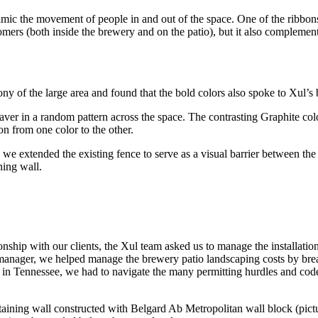
mic the movement of people in and out of the space. One of the ribbon
tomers (both inside the brewery and on the patio), but it also compleme
y of the large area and found that the bold colors also spoke to Xul’s b
r in a random pattern across the space. The contrasting Graphite colo
n from one color to the other.
, we extended the existing fence to serve as a visual barrier between th
ning wall.
onship with our clients, the Xul team asked us to manage the installatio
t manager, we helped manage the brewery patio landscaping costs by br
n in Tennessee, we had to navigate the many permitting hurdles and co
etaining wall constructed with Belgard Ab Metropolitan wall block (pictu