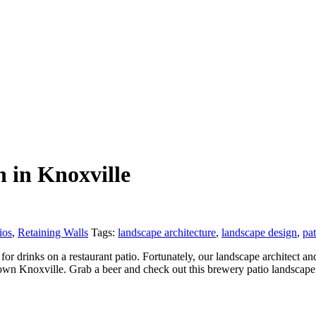
 in Knoxville
ios
,
Retaining Walls
Tags:
landscape architecture
,
landscape design
,
pat
or drinks on a restaurant patio. Fortunately, our landscape architect
own Knoxville. Grab a beer and check out this brewery patio landscap