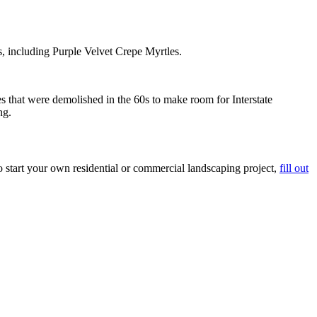
s, including Purple Velvet Crepe Myrtles.
s that were demolished in the 60s to make room for Interstate
ng.
start your own residential or commercial landscaping project,
fill out