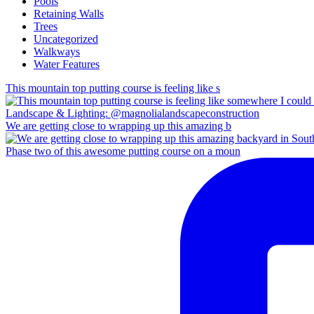
Pools
Retaining Walls
Trees
Uncategorized
Walkways
Water Features
This mountain top putting course is feeling like s
We are getting close to wrapping up this amazing b
Phase two of this awesome putting course on a moun