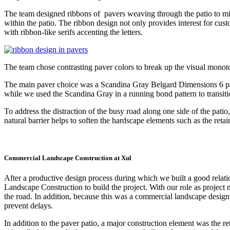
The team designed ribbons of pavers weaving through the patio to mi
within the patio. The ribbon design not only provides interest for cus
with ribbon-like serifs accenting the letters.
The team chose contrasting paver colors to break up the visual monoton
The main paver choice was a Scandina Gray Belgard Dimensions 6 pave
while we used the Scandina Gray in a running bond pattern to transitio
To address the distraction of the busy road along one side of the patio
natural barrier helps to soften the hardscape elements such as the retai
Commercial Landscape Construction at Xul
After a productive design process during which we built a good relati
Landscape Construction to build the project. With our role as projec
the road. In addition, because this was a commercial landscape desig
prevent delays.
In addition to the paver patio, a major construction element was the r