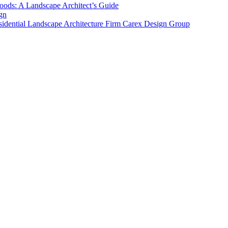
ods: A Landscape Architect’s Guide
gn
sidential Landscape Architecture Firm Carex Design Group