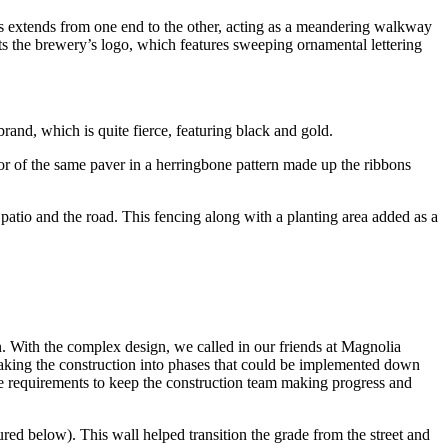
s extends from one end to the other, acting as a meandering walkway
nts the brewery’s logo, which features sweeping ornamental lettering
rand, which is quite fierce, featuring black and gold.
r of the same paver in a herringbone pattern made up the ribbons
e patio and the road. This fencing along with a planting area added as a
n. With the complex design, we called in our friends at Magnolia
eaking the construction into phases that could be implemented down
de requirements to keep the construction team making progress and
red below). This wall helped transition the grade from the street and