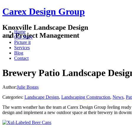
Carex Design Group
Knoxville Landscape Design
Home
and Project Management
Our Story
Picture it
Services
Blog
Contact
Brewery Patio Landscape Design
Author:
Julie Boggs
Categories:
Landscape Design
,
Landscaping Construction
,
News
,
Pat
The warm weather has the team at Carex Design Group feeling ready f
design and implement a new outdoor space at their brewery in downt