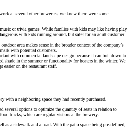
st work at several other breweries, we knew there were some
e music or trivia games. While families with kids may like having play
 dangerous with kids running around, but safer for an adult customer-
he outdoor area makes sense in the broader context of the company’s
e mark with potential customers.
rtant with commercial landscape design because it can boil down to
d shade in the summer or functionality for heaters in the winter. We
 easier on the restaurant staff.
ry with a neighboring space they had recently purchased.
several options to optimize the quantity of seats in relation to
ood trucks, which are regular visitors at the brewery.
ell as a sidewalk and a road. With the patio space being pre-defined,