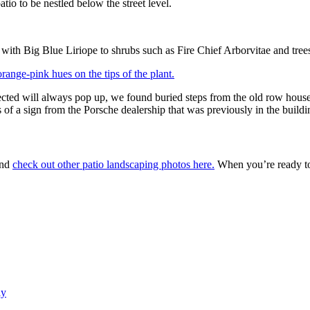
io to be nestled below the street level.
with Big Blue Liriope to shrubs such as Fire Chief Arborvitae and tree
ected will always pop up, we found buried steps from the old row house
of a sign from the Porsche dealership that was previously in the buildi
and
check out other patio landscaping photos here.
When you’re ready to 
ly