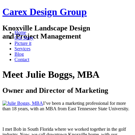
Carex Design Group
Knoxville Landscape Design
Home
and Project Management
Our Story
Picture it
Services
Blog
Contact
Meet Julie Boggs, MBA
Owner and Director of Marketing
I’ve been a marketing professional for more
than 18 years, with an MBA from East Tennessee State University.
I met Bob in South Florida where we worked together in the golf
industry. Now, we call downtown Knoxville home, with our