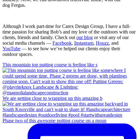
dog Fergus.
Although I work part-time for Carex Design Group, I have a full-
time passion for sharing Bob’s and my love of the outdoors with our
clients, friends and family. Check out
our blog
or visit any of our
social media channels —
Facebook
,
Instagram
,
Houzz
, and
YouTube
— to see how we’ve helped our clients enjoy their
outdoor spaces.
This mountain top putting course is feeling like s
We are getting close to wrapping up this amazing b
Phase two of this awesome putting course on a moun