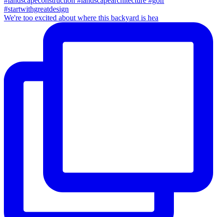
We're too excited about where this backyard is hea