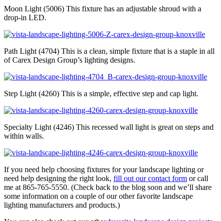
Moon Light (5006) This fixture has an adjustable shroud with a
drop-in LED.
Path Light (4704) This is a clean, simple fixture that is a staple in all
of Carex Design Group’s lighting designs.
Step Light (4260) This is a simple, effective step and cap light.
Specialty Light (4246) This recessed wall light is great on steps and
within walls.
If you need help choosing fixtures for your landscape lighting or
need help designing the right look,
fill out our contact form
or call
me at 865-765-5550. (Check back to the blog soon and we’ll share
some information on a couple of our other favorite landscape
lighting manufacturers and products.)