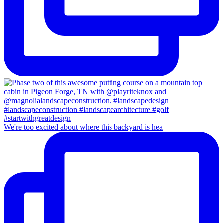
We're too excited about where this backyard is hea