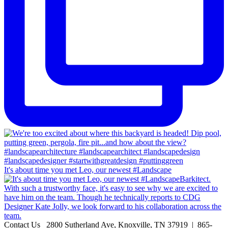
It's about time you met Leo, our newest #Landscape
Contact Us
2800 Sutherland Ave, Knoxville, TN 37919 | 865-