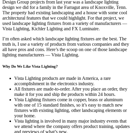
Design Group projects from last year was a landscape lighting
design we did for a family in the Farragut area of Knoxville, Tenn.
The property had existing landscaping and a house with some cool
architectural features that we could highlight. For that project, we
used landscape lighting fixtures from a variety of manufacturers —
Vista Lighting, Kichler Lighting and FX Luminaire.
I’m often asked which landscape lighting fixtures are the best. The
truth is, I use a variety of products from various companies and they
all have pros and cons. Here’s the scoop on one of those landscape
lighting manufacturers — Vista Lighting.
Why Do We Like Vista Lighting?
Vista Lighting products are made in America, a rare
accomplishment in the electronics industry.
All fixtures are made-to-order. After you place an order, they
make it for you and ship the products within 24 hours.
Vista Lighting fixtures come in copper, brass or aluminum
with one of 15 standard finishes, so it’s easy to match new
fixtures with existing lighting, other landscaping elements or
your home.
Vista lighting is involved in many major industry events that
we attend where the company offers product training, updates
and previews of what’s new.