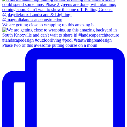
We are getting close to wrapping up this amazing b
Phase two of this awesome putting course on a moun