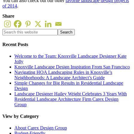
You can also check out our other
favorite landscape design projects
of 2014
.
Share
Recent Posts
Welcome to the Team: Knoxville Landscape Designer Kate
Jolly
Knoxville Landscape Design Inspiration From San Francisco
Navigating HOA Landscaping Rules in Knoxville’s
Neighborhoods: A Landscape Architect’s Guide
Simple Changes for Big Results in Residential Landscape
Design
Landscape Designer Hailey Wright Celebrates 3 Years With
Residential Landscape Architecture Firm Carex Design
Group
View by Category
About Carex Design Group
Budget-Friendly