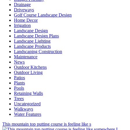
Drainage
Driveways
Golf Course Landscape Design
Home Decor
Irrigation
Landscape Design
Landscape Design Plans
Landscape Lighting
Landscape Products
Landscaping Construction
Maintenance
News
Outdoor Kitchens
Outdoor Living
Patios
Plants
Pools
Retaining Walls
Trees
Uncategorized
Walkways
Water Features
This mountain top putting course is feeling like s