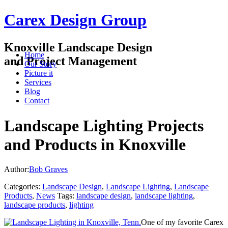
Carex Design Group
Knoxville Landscape Design
Home
and Project Management
Our Story
Picture it
Services
Blog
Contact
Landscape Lighting Projects
and Products in Knoxville
Author:
Bob Graves
Categories:
Landscape Design
,
Landscape Lighting
,
Landscape
Products
,
News
Tags:
landscape design
,
landscape lighting
,
landscape products
,
lighting
One of my favorite Carex