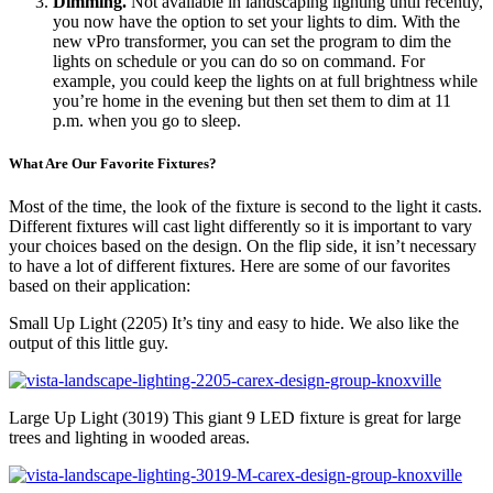
Dimming.
Not available in landscaping lighting until recently,
you now have the option to set your lights to dim. With the
new vPro transformer, you can set the program to dim the
lights on schedule or you can do so on command. For
example, you could keep the lights on at full brightness while
you’re home in the evening but then set them to dim at 11
p.m. when you go to sleep.
What Are Our Favorite Fixtures?
Most of the time, the look of the fixture is second to the light it casts.
Different fixtures will cast light differently so it is important to vary
your choices based on the design. On the flip side, it isn’t necessary
to have a lot of different fixtures. Here are some of our favorites
based on their application:
Small Up Light (2205) It’s tiny and easy to hide. We also like the
output of this little guy.
Large Up Light (3019) This giant 9 LED fixture is great for large
trees and lighting in wooded areas.