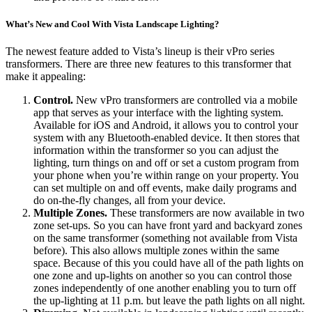
What’s New and Cool With Vista Landscape Lighting?
The newest feature added to Vista’s lineup is their vPro series
transformers. There are three new features to this transformer that
make it appealing:
Control.
New vPro transformers are controlled via a mobile
app that serves as your interface with the lighting system.
Available for iOS and Android, it allows you to control your
system with any Bluetooth-enabled device. It then stores that
information within the transformer so you can adjust the
lighting, turn things on and off or set a custom program from
your phone when you’re within range on your property. You
can set multiple on and off events, make daily programs and
do on-the-fly changes, all from your device.
Multiple Zones.
These transformers are now available in two
zone set-ups. So you can have front yard and backyard zones
on the same transformer (something not available from Vista
before). This also allows multiple zones within the same
space. Because of this you could have all of the path lights on
one zone and up-lights on another so you can control those
zones independently of one another enabling you to turn off
the up-lighting at 11 p.m. but leave the path lights on all night.