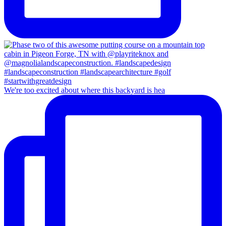
We're too excited about where this backyard is hea