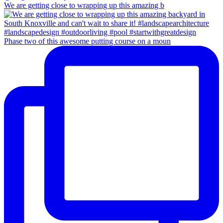
We are getting close to wrapping up this amazing b
Phase two of this awesome putting course on a moun