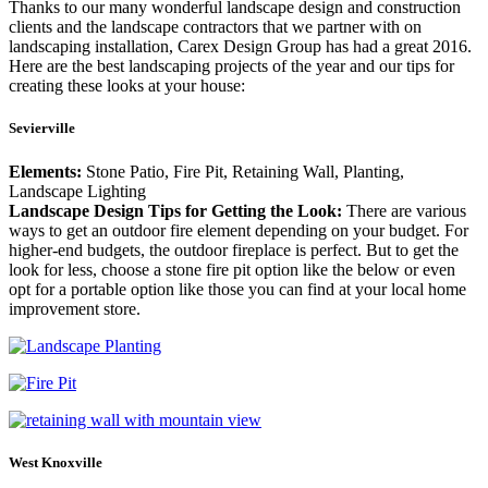
Thanks to our many wonderful landscape design and construction
clients and the landscape contractors that we partner with on
landscaping installation, Carex Design Group has had a great 2016.
Here are the best landscaping projects of the year and our tips for
creating these looks at your house:
Sevierville
Elements:
Stone Patio, Fire Pit, Retaining Wall, Planting,
Landscape Lighting
Landscape Design Tips for Getting the Look:
There are various
ways to get an outdoor fire element depending on your budget. For
higher-end budgets, the outdoor fireplace is perfect. But to get the
look for less, choose a stone fire pit option like the below or even
opt for a portable option like those you can find at your local home
improvement store.
West Knoxville