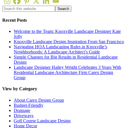
Recent Posts
Welcome to the Team: Knoxville Landscape Designer Kate
Jolly
Knoxville Landscape Design Inspiration From San Francisco
Navigating HOA Landscaping Rules in Knoxville’s
Neighborhoods: A Landscape Architect’s Guide
Simple Changes for Big Results in Residential Landscape
Design
Landscape Designer Hailey Wright Celebrates 3 Years With
Residential Landscape Architecture Firm Carex Design
Group
View by Category
About Carex Design Group
Budget-Friendly
Drainage
Driveways
Golf Course Landscape Design
Home Decor