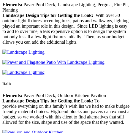
Elements:
Paver Pool Deck, Landscape Lighting, Pergola, Fire Pit,
Planting
Landscape Design Tips for Getting the Look:
With over 30
outdoor light fixtures accenting trees, patios and walkways, lighting
played an important role in this design. Since LED lighting is easy
to add to over time, a less expensive option is to design the system
but only install a few light fixtures initially. Then, as your budget
allows you can add the additional lights.
Halls
Elements:
Paver Pool Deck, Outdoor Kitchen Pavilion
Landscape Design Tips for Getting the Look:
To
provide everything on this family’s wish list we had to make budget-
friendly material choices. High-end blocks and pavers can exhaust a
budget, so we worked with this client to find alternatives that still
allowed for the size, shape and use of the space that they wanted.