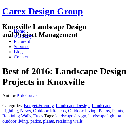
Carex Design Group
Knoxville Landscape Design
Home
and Project Management
Our Story
Picture it
Services
Blog
Contact
Best of 2016: Landscape Design
Projects in Knoxville
Author:
Bob Graves
Categories:
Budget-Friendly
,
Landscape Design
,
Landscape
Lighting
,
News
,
Outdoor Kitchens
,
Outdoor Living
,
Patios
,
Plants
,
Retaining Walls
,
Trees
Tags:
landscape design
,
landscape lighting
,
outdoor living
,
patios
,
plants
,
retaining walls