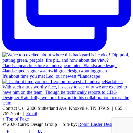
It's about time you met Leo, our newest #Landscape
Contact Us
2800 Sutherland Ave, Knoxville, TN 37919 | 865-
765-5550 |
Email
↑ Top of Page
© 2026 Carex Design Group | Site by:
Robin Easter Design
f
l
&