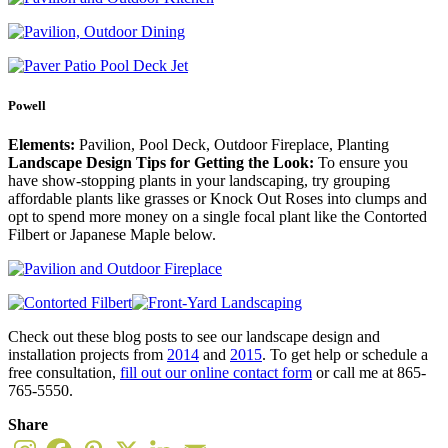
Powell
Elements:
Pavilion, Pool Deck, Outdoor Fireplace, Planting
Landscape Design Tips for Getting the Look:
To ensure you
have show-stopping plants in your landscaping, try grouping
affordable plants like grasses or Knock Out Roses into clumps and
opt to spend more money on a single focal plant like the Contorted
Filbert or Japanese Maple below.
Check out these blog posts to see our landscape design and
installation projects from
2014
and
2015
. To get help or schedule a
free consultation,
fill out our online contact form
or call me at 865-
765-5550.
Share