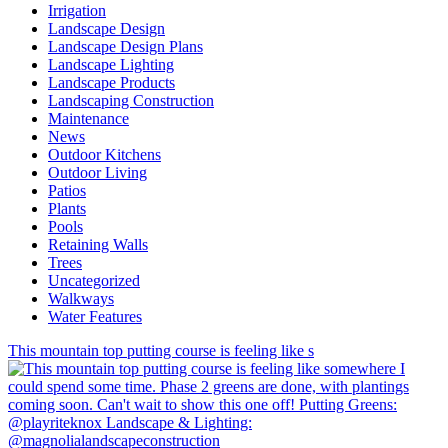
Irrigation
Landscape Design
Landscape Design Plans
Landscape Lighting
Landscape Products
Landscaping Construction
Maintenance
News
Outdoor Kitchens
Outdoor Living
Patios
Plants
Pools
Retaining Walls
Trees
Uncategorized
Walkways
Water Features
This mountain top putting course is feeling like s