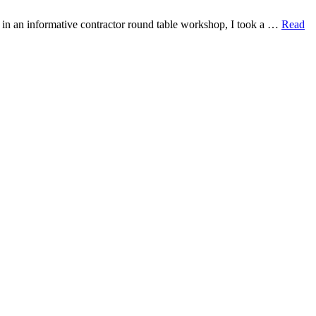
 in an informative contractor round table workshop, I took a …
Read