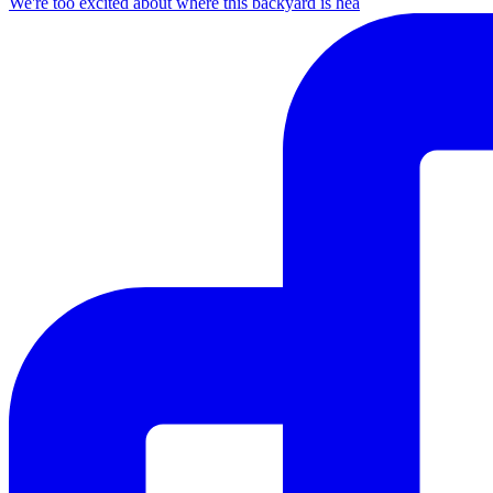
We're too excited about where this backyard is hea