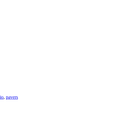
io
,
pavers