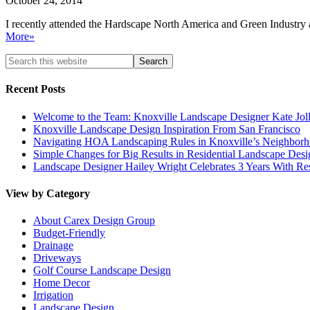
October 24, 2014
I recently attended the Hardscape North America and Green Industry a
More»
Recent Posts
Welcome to the Team: Knoxville Landscape Designer Kate Jol
Knoxville Landscape Design Inspiration From San Francisco
Navigating HOA Landscaping Rules in Knoxville’s Neighborho
Simple Changes for Big Results in Residential Landscape Desi
Landscape Designer Hailey Wright Celebrates 3 Years With Re
View by Category
About Carex Design Group
Budget-Friendly
Drainage
Driveways
Golf Course Landscape Design
Home Decor
Irrigation
Landscape Design