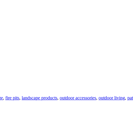
ge
,
fire pits
,
landscape products
,
outdoor accessories
,
outdoor living
,
pat