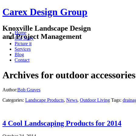
Carex Design Group
Knoxville Landscape Design
Home
and Project Management
Our Story
Picture it
Services
Blog
Contact
Archives for outdoor accessories
Author:
Bob Graves
Categories:
Landscape Products
,
News
,
Outdoor Living
Tags:
draina
4 Cool Landscaping Products for 2014