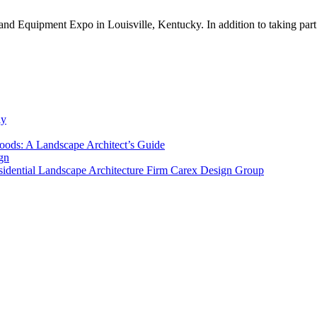
nd Equipment Expo in Louisville, Kentucky. In addition to taking part
ly
ods: A Landscape Architect’s Guide
gn
sidential Landscape Architecture Firm Carex Design Group