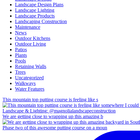
Landscape Design Plans
Landscape Lighting
Landscape Products
Landscaping Construction
Maintenance
News
Outdoor Kitchens
Outdoor Living
Patios
Plants
Pools
Retaining Walls
Trees
Uncategorized
Walkways
Water Features
This mountain top putting course is feeling like s
We are getting close to wrapping up this amazing b
Phase two of this awesome putting course on a moun