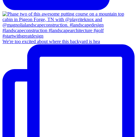
We're too excited about where this backyard is hea