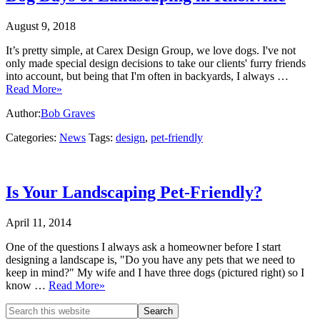
August 9, 2018
It’s pretty simple, at Carex Design Group, we love dogs. I've not
only made special design decisions to take our clients' furry friends
into account, but being that I'm often in backyards, I always …
Read More»
Author:
Bob Graves
Categories:
News
Tags:
design
,
pet-friendly
Is Your Landscaping Pet-Friendly?
April 11, 2014
One of the questions I always ask a homeowner before I start
designing a landscape is, "Do you have any pets that we need to
keep in mind?" My wife and I have three dogs (pictured right) so I
know …
Read More»