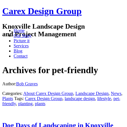
Carex Design Group
Knoxville Landscape Design
Home
and Project Management
Our Story
Picture it
Services
Blog
Contact
Archives for pet-friendly
Author:
Bob Graves
Categories:
About Carex Design Group
,
Landscape Design
,
News
,
Plants
Tags:
Carex Design Group
,
landscape design
,
lifestyle
,
pet-
friendly
,
planting
,
plants
Dog Days of Landscaping in Knoxville