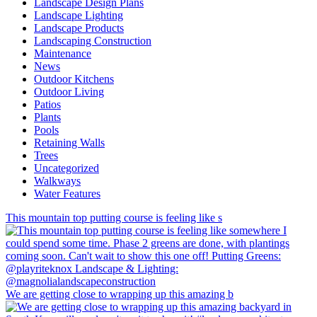
Landscape Design Plans
Landscape Lighting
Landscape Products
Landscaping Construction
Maintenance
News
Outdoor Kitchens
Outdoor Living
Patios
Plants
Pools
Retaining Walls
Trees
Uncategorized
Walkways
Water Features
This mountain top putting course is feeling like s
We are getting close to wrapping up this amazing b