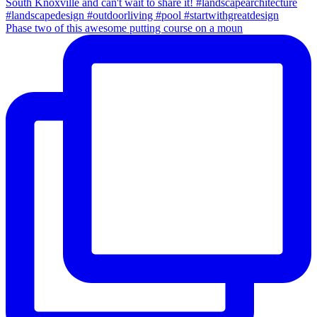
Phase two of this awesome putting course on a moun