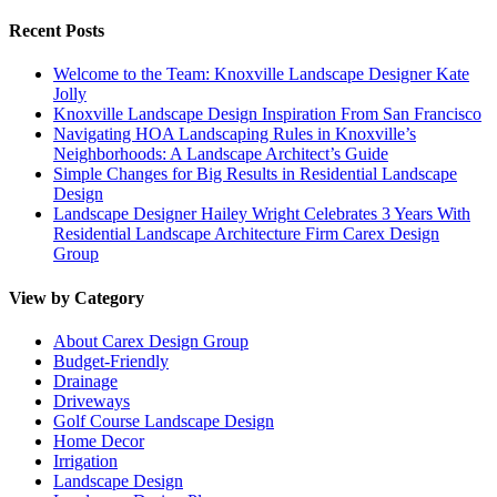
Recent Posts
Welcome to the Team: Knoxville Landscape Designer Kate
Jolly
Knoxville Landscape Design Inspiration From San Francisco
Navigating HOA Landscaping Rules in Knoxville’s
Neighborhoods: A Landscape Architect’s Guide
Simple Changes for Big Results in Residential Landscape
Design
Landscape Designer Hailey Wright Celebrates 3 Years With
Residential Landscape Architecture Firm Carex Design
Group
View by Category
About Carex Design Group
Budget-Friendly
Drainage
Driveways
Golf Course Landscape Design
Home Decor
Irrigation
Landscape Design