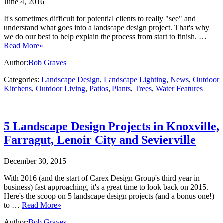
June 4, 2016
It's sometimes difficult for potential clients to really "see" and
understand what goes into a landscape design project. That's why
we do our best to help explain the process from start to finish. …
Read More»
Author:
Bob Graves
Categories:
Landscape Design
,
Landscape Lighting
,
News
,
Outdoor
Kitchens
,
Outdoor Living
,
Patios
,
Plants
,
Trees
,
Water Features
5 Landscape Design Projects in Knoxville,
Farragut, Lenoir City and Sevierville
December 30, 2015
With 2016 (and the start of Carex Design Group's third year in
business) fast approaching, it's a great time to look back on 2015.
Here's the scoop on 5 landscape design projects (and a bonus one!)
to …
Read More»
Author:
Bob Graves