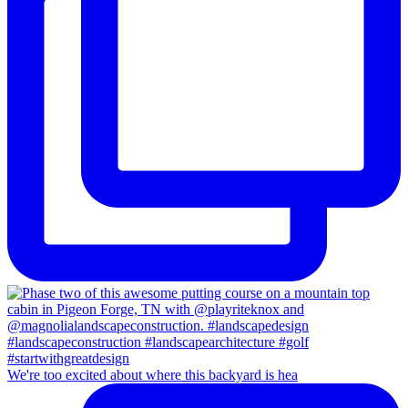
We're too excited about where this backyard is hea