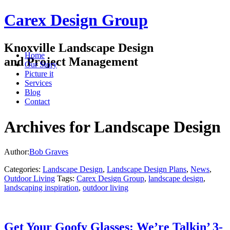
Carex Design Group
Knoxville Landscape Design
Home
and Project Management
Our Story
Picture it
Services
Blog
Contact
Archives for Landscape Design
Author:
Bob Graves
Categories:
Landscape Design
,
Landscape Design Plans
,
News
,
Outdoor Living
Tags:
Carex Design Group
,
landscape design
,
landscaping inspiration
,
outdoor living
Get Your Goofy Glasses: We’re Talkin’ 3-