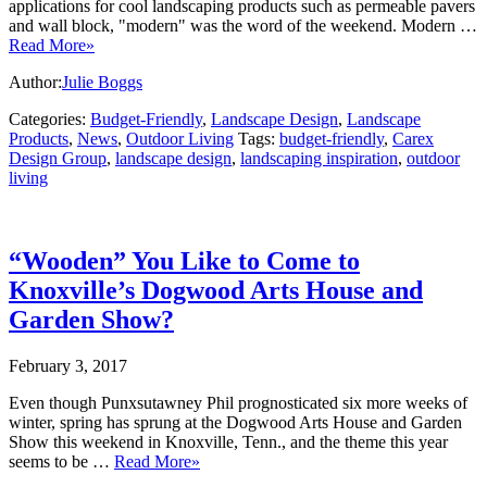
applications for cool landscaping products such as permeable pavers
and wall block, "modern" was the word of the weekend. Modern …
Read More»
Author:
Julie Boggs
Categories:
Budget-Friendly
,
Landscape Design
,
Landscape
Products
,
News
,
Outdoor Living
Tags:
budget-friendly
,
Carex
Design Group
,
landscape design
,
landscaping inspiration
,
outdoor
living
“Wooden” You Like to Come to
Knoxville’s Dogwood Arts House and
Garden Show?
February 3, 2017
Even though Punxsutawney Phil prognosticated six more weeks of
winter, spring has sprung at the Dogwood Arts House and Garden
Show this weekend in Knoxville, Tenn., and the theme this year
seems to be …
Read More»