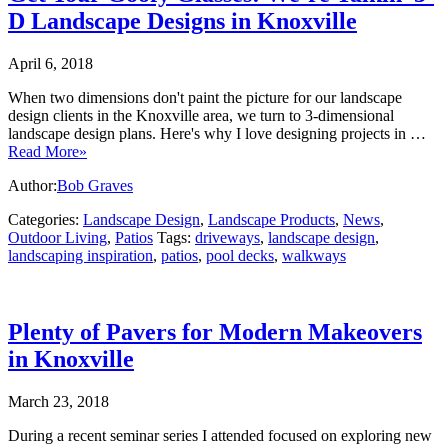
D Landscape Designs in Knoxville
April 6, 2018
When two dimensions don't paint the picture for our landscape
design clients in the Knoxville area, we turn to 3-dimensional
landscape design plans. Here's why I love designing projects in …
Read More»
Author:
Bob Graves
Categories:
Landscape Design
,
Landscape Products
,
News
,
Outdoor Living
,
Patios
Tags:
driveways
,
landscape design
,
landscaping inspiration
,
patios
,
pool decks
,
walkways
Plenty of Pavers for Modern Makeovers
in Knoxville
March 23, 2018
During a recent seminar series I attended focused on exploring new