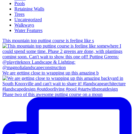
Pools
Retaining Walls
Trees
Uncategorized
Walkways
Water Features
This mountain top putting course is feeling like s
We are getting close to wrapping up this amazing b
Phase two of this awesome putting course on a moun