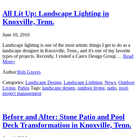
All Lit Up: Landscape Lighting in
Knoxville, Tenn.
June 10, 2016
Landscape lighting is one of the most artistic things I get to do as a
landscape designer in Knoxville, Tenn., and it's one of my favorite
types of projects. Recently, I visited a Carex Design Group …
Read
More»
Author:
Bob Graves
Categories:
Landscape Design
,
Landscape Lighting
,
News
,
Outdoor
Living
,
Patios
Tags:
landscape design
,
outdoor living
,
patio
,
pool
,
project management
Before and After: Stone Patio and Pool
Deck Transformation in Knoxville, Tenn.