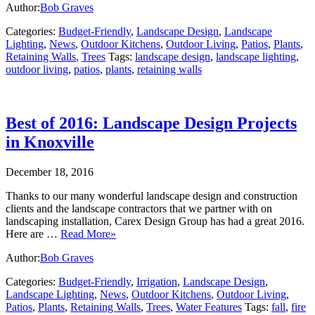
Author:
Bob Graves
Categories:
Budget-Friendly
,
Landscape Design
,
Landscape
Lighting
,
News
,
Outdoor Kitchens
,
Outdoor Living
,
Patios
,
Plants
,
Retaining Walls
,
Trees
Tags:
landscape design
,
landscape lighting
,
outdoor living
,
patios
,
plants
,
retaining walls
Best of 2016: Landscape Design Projects
in Knoxville
December 18, 2016
Thanks to our many wonderful landscape design and construction
clients and the landscape contractors that we partner with on
landscaping installation, Carex Design Group has had a great 2016.
Here are …
Read More»
Author:
Bob Graves
Categories:
Budget-Friendly
,
Irrigation
,
Landscape Design
,
Landscape Lighting
,
News
,
Outdoor Kitchens
,
Outdoor Living
,
Patios
,
Plants
,
Retaining Walls
,
Trees
,
Water Features
Tags:
fall
,
fire