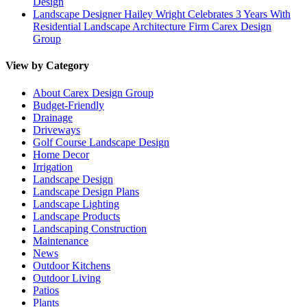
Design
Landscape Designer Hailey Wright Celebrates 3 Years With
Residential Landscape Architecture Firm Carex Design
Group
View by Category
About Carex Design Group
Budget-Friendly
Drainage
Driveways
Golf Course Landscape Design
Home Decor
Irrigation
Landscape Design
Landscape Design Plans
Landscape Lighting
Landscape Products
Landscaping Construction
Maintenance
News
Outdoor Kitchens
Outdoor Living
Patios
Plants