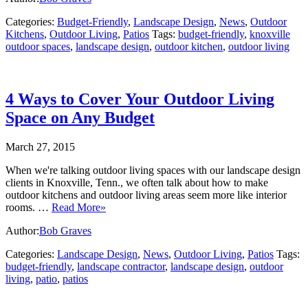
Categories:
Budget-Friendly
,
Landscape Design
,
News
,
Outdoor
Kitchens
,
Outdoor Living
,
Patios
Tags:
budget-friendly
,
knoxville
outdoor spaces
,
landscape design
,
outdoor kitchen
,
outdoor living
4 Ways to Cover Your Outdoor Living
Space on Any Budget
March 27, 2015
When we're talking outdoor living spaces with our landscape design
clients in Knoxville, Tenn., we often talk about how to make
outdoor kitchens and outdoor living areas seem more like interior
rooms. …
Read More»
Author:
Bob Graves
Categories:
Landscape Design
,
News
,
Outdoor Living
,
Patios
Tags:
budget-friendly
,
landscape contractor
,
landscape design
,
outdoor
living
,
patio
,
patios