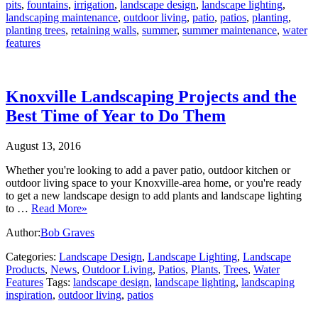
pits
,
fountains
,
irrigation
,
landscape design
,
landscape lighting
,
landscaping maintenance
,
outdoor living
,
patio
,
patios
,
planting
,
planting trees
,
retaining walls
,
summer
,
summer maintenance
,
water
features
Knoxville Landscaping Projects and the
Best Time of Year to Do Them
August 13, 2016
Whether you're looking to add a paver patio, outdoor kitchen or
outdoor living space to your Knoxville-area home, or you're ready
to get a new landscape design to add plants and landscape lighting
to …
Read More»
Author:
Bob Graves
Categories:
Landscape Design
,
Landscape Lighting
,
Landscape
Products
,
News
,
Outdoor Living
,
Patios
,
Plants
,
Trees
,
Water
Features
Tags:
landscape design
,
landscape lighting
,
landscaping
inspiration
,
outdoor living
,
patios