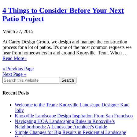
4 Things to Consider Before Your Next
Patio Project
March 27, 2015
At Carex Design Group, we design and manage the construction
process for a lot of patios. It's one of the most common requests we
hear from homeowners in and around Knoxville, Tenn. When …
Read More»
« Previous Page
Next Page »
Recent Posts
Welcome to the Team: Knoxville Landscape Designer Kate
Jolly
Knoxville Landscape Design Inspiration From San Francisco
Navigating HOA Landscaping Rules in Knoxville’s
Neighborhoods: A Landscape Architect’s Guide
Simple Changes for Big Results in Residential Landscape